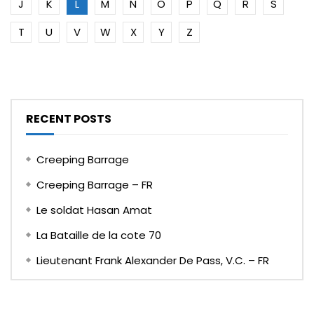
J
K
L
M
N
O
P
Q
R
S
T
U
V
W
X
Y
Z
RECENT POSTS
Creeping Barrage
Creeping Barrage – FR
Le soldat Hasan Amat
La Bataille de la cote 70
Lieutenant Frank Alexander De Pass, V.C. – FR