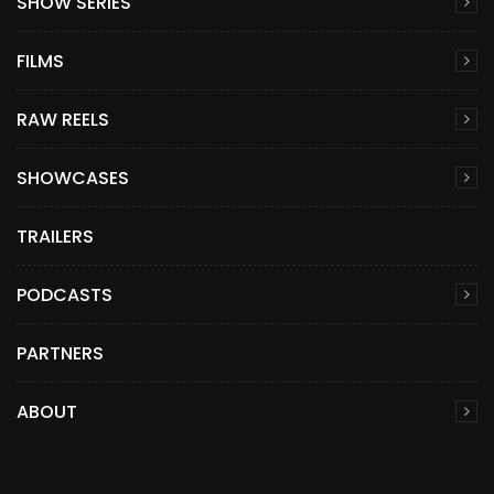
SHOW SERIES
FILMS
RAW REELS
SHOWCASES
TRAILERS
PODCASTS
PARTNERS
ABOUT