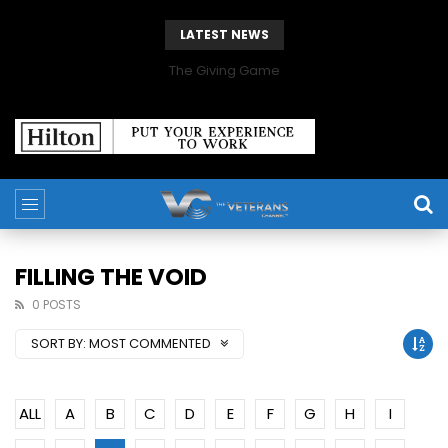
LATEST NEWS
The Giving Game
FILLING THE VOID
0 POSTS
SORT BY:
MOST COMMENTED
ALL
A
B
C
D
E
F
G
H
I