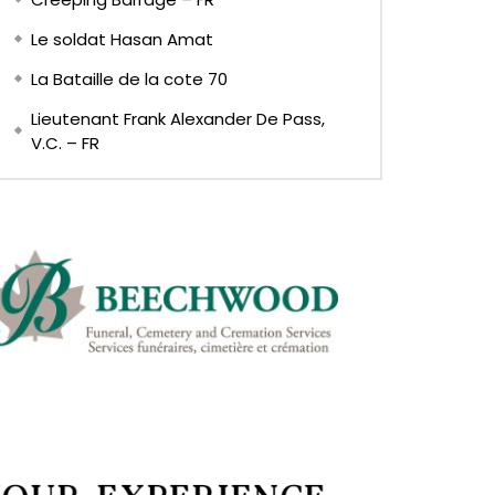
Le soldat Hasan Amat
La Bataille de la cote 70
Lieutenant Frank Alexander De Pass,
V.C. – FR