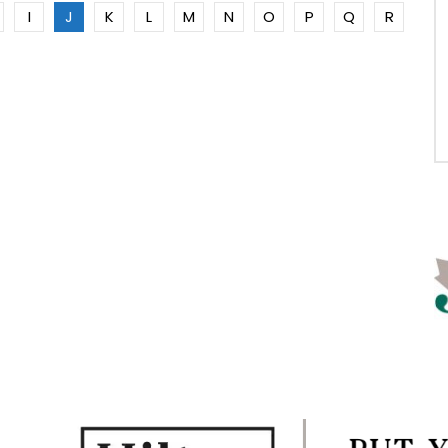
I
J
K
L
M
N
O
P
Q
R