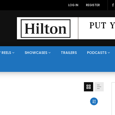
LOG IN
REGISTER
 REELS
SHOWCASES
TRAILERS
PODCASTS