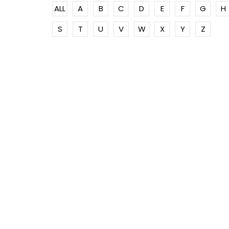
ALL
A
B
C
D
E
F
G
H
S
T
U
V
W
X
Y
Z