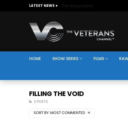
The Giving Game
LATEST NEWS
HOME
SHOW SERIES
FILMS
RAW
FILLING THE VOID
0 POSTS
SORT BY:
MOST COMMENTED