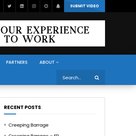
SUBMIT VIDEO
PARTNERS
ABOUT
Search
RECENT POSTS
Creeping Barrage
Creeping Barrage – FR