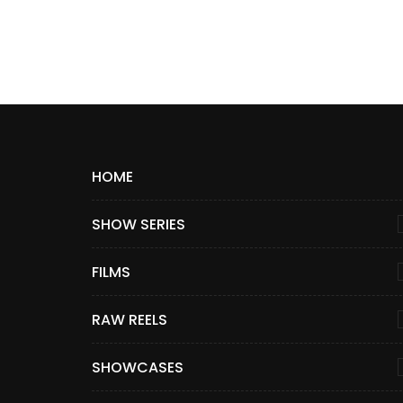
HOME
SHOW SERIES
FILMS
RAW REELS
SHOWCASES