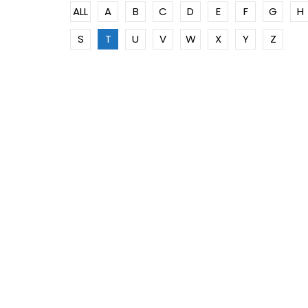
ALL
A
B
C
D
E
F
G
H
S
T
U
V
W
X
Y
Z