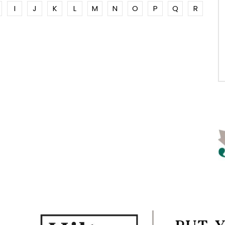
I
J
K
L
M
N
O
P
Q
R