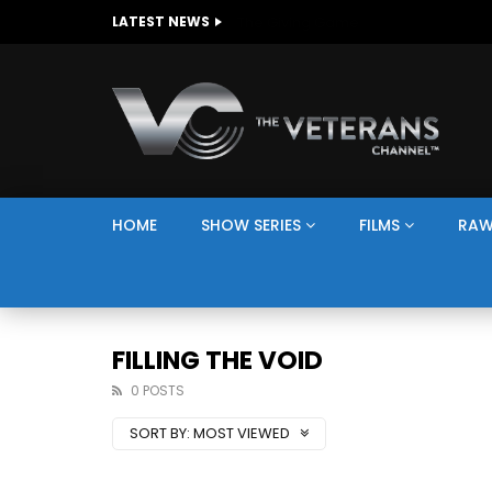
The Giving Game
LATEST NEWS
HOME
SHOW SERIES
FILMS
RAW
FILLING THE VOID
0 POSTS
SORT BY:
MOST VIEWED