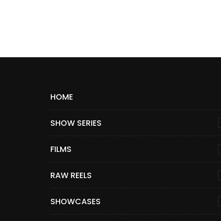
HOME
SHOW SERIES
FILMS
RAW REELS
SHOWCASES