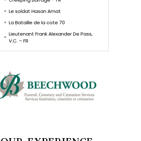
Le soldat Hasan Amat
La Bataille de la cote 70
Lieutenant Frank Alexander De Pass,
V.C. – FR