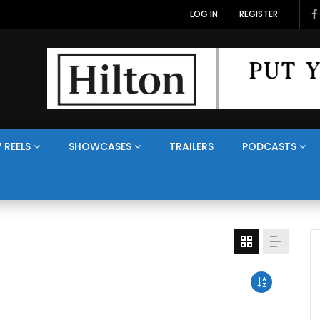
LOG IN
REGISTER
 REELS
SHOWCASES
TRAILERS
PODCASTS