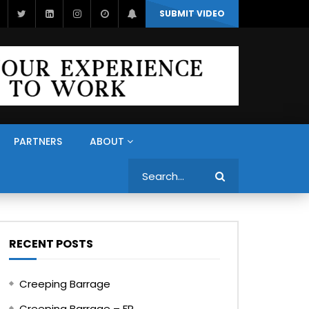
SUBMIT VIDEO
PARTNERS
ABOUT
Search
RECENT POSTS
Creeping Barrage
Creeping Barrage – FR