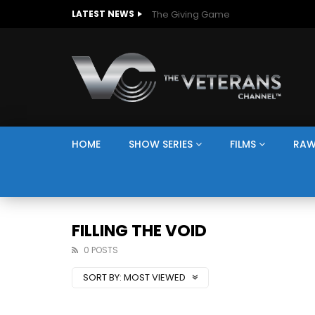
The Giving Game
LATEST NEWS
HOME
SHOW SERIES
FILMS
RAW
FILLING THE VOID
0 POSTS
SORT BY:
MOST VIEWED