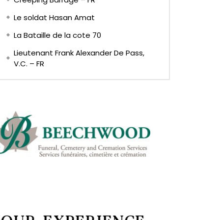
Le soldat Hasan Amat
La Bataille de la cote 70
Lieutenant Frank Alexander De Pass,
V.C. – FR