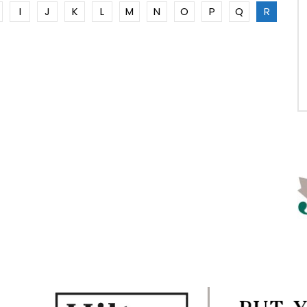
I
J
K
L
M
N
O
P
Q
R