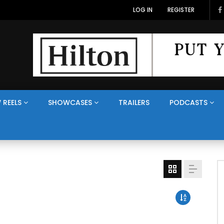
LOG IN
REGISTER
 REELS
SHOWCASES
TRAILERS
PODCASTS