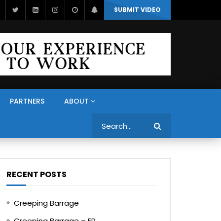
SUBMIT VIDEO
PARTNERS
ABOUT
Search
RECENT POSTS
Creeping Barrage
Creeping Barrage – FR