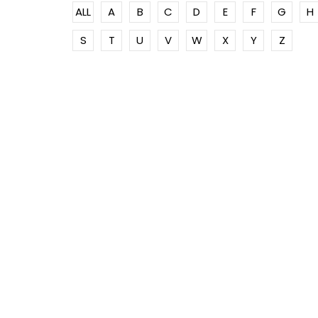
ALL
A
B
C
D
E
F
G
H
S
T
U
V
W
X
Y
Z