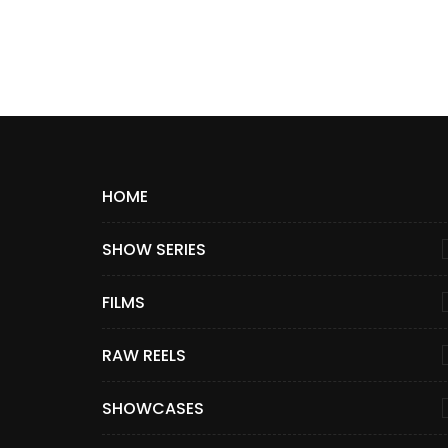
HOME
SHOW SERIES
FILMS
RAW REELS
SHOWCASES