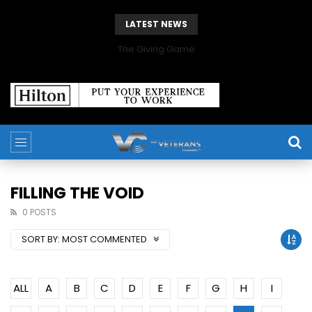
LATEST NEWS
The Giving Game
FILLING THE VOID
0 POSTS
SORT BY:
MOST COMMENTED
ALL
A
B
C
D
E
F
G
H
I