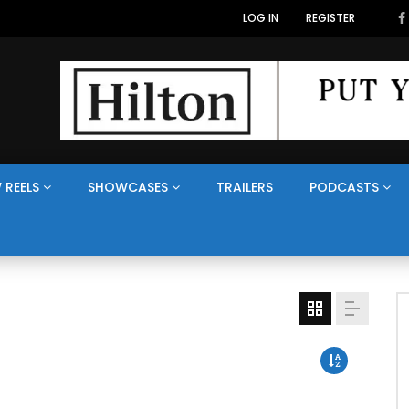
LOG IN
REGISTER
 REELS
SHOWCASES
TRAILERS
PODCASTS