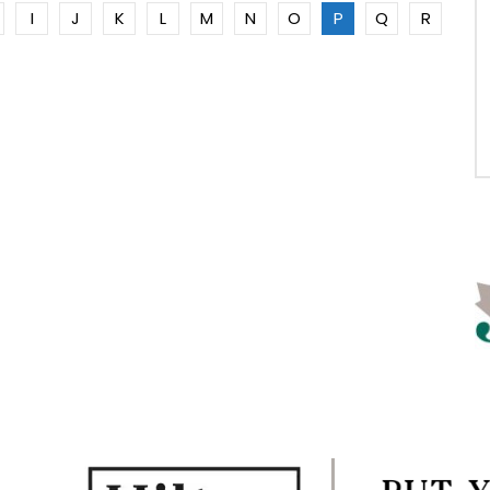
I
J
K
L
M
N
O
P
Q
R