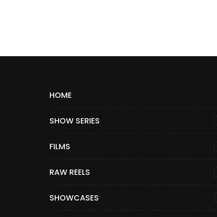
HOME
SHOW SERIES
FILMS
RAW REELS
SHOWCASES