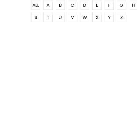
ALL
A
B
C
D
E
F
G
H
S
T
U
V
W
X
Y
Z