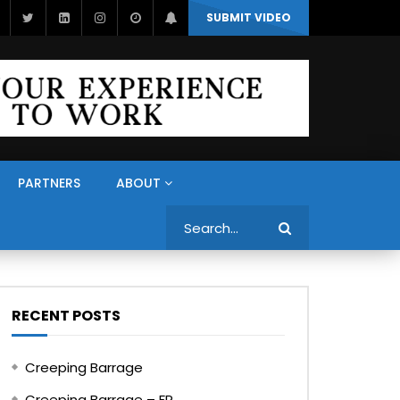
SUBMIT VIDEO
PARTNERS
ABOUT
Search
RECENT POSTS
Creeping Barrage
Creeping Barrage – FR