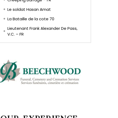
Le soldat Hasan Amat
La Bataille de la cote 70
Lieutenant Frank Alexander De Pass,
V.C. – FR