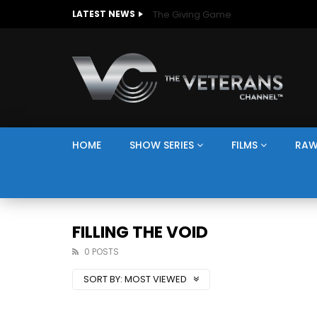
The Giving Game
LATEST NEWS
HOME
SHOW SERIES
FILMS
RAW
FILLING THE VOID
0 POSTS
SORT BY:
MOST VIEWED