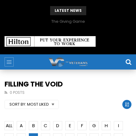
LATEST NEWS
The Giving Game
FILLING THE VOID
0 POSTS
SORT BY:
MOST LIKED
ALL
A
B
C
D
E
F
G
H
I