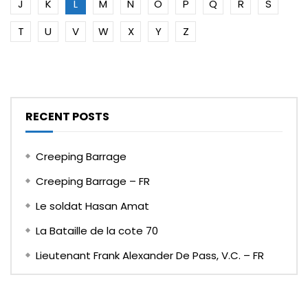
J
K
L
M
N
O
P
Q
R
S
T
U
V
W
X
Y
Z
RECENT POSTS
Creeping Barrage
Creeping Barrage – FR
Le soldat Hasan Amat
La Bataille de la cote 70
Lieutenant Frank Alexander De Pass, V.C. – FR