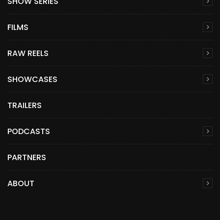
SHOW SERIES
FILMS
RAW REELS
SHOWCASES
TRAILERS
PODCASTS
PARTNERS
ABOUT