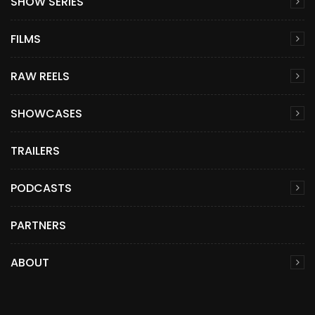
SHOW SERIES
FILMS
RAW REELS
SHOWCASES
TRAILERS
PODCASTS
PARTNERS
ABOUT