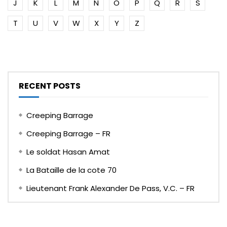
J
K
L
M
N
O
P
Q
R
S
T
U
V
W
X
Y
Z
RECENT POSTS
Creeping Barrage
Creeping Barrage – FR
Le soldat Hasan Amat
La Bataille de la cote 70
Lieutenant Frank Alexander De Pass, V.C. – FR