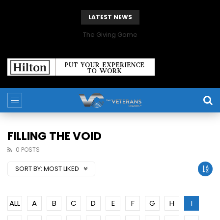
LATEST NEWS
The Giving Game
FILLING THE VOID
0 POSTS
SORT BY:
MOST LIKED
ALL
A
B
C
D
E
F
G
H
I