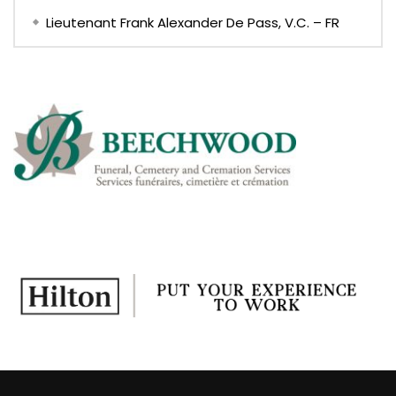
Lieutenant Frank Alexander De Pass, V.C. – FR