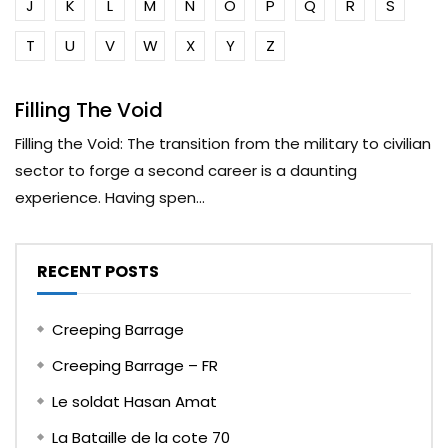
J
K
L
M
N
O
P
Q
R
S
T
U
V
W
X
Y
Z
Filling The Void
Filling the Void: The transition from the military to civilian
sector to forge a second career is a daunting
experience. Having spen...
RECENT POSTS
Creeping Barrage
Creeping Barrage – FR
Le soldat Hasan Amat
La Bataille de la cote 70