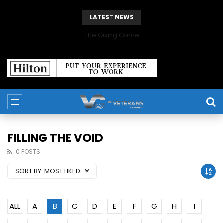
LATEST NEWS
The Giving Game
FILLING THE VOID
0 POSTS
SORT BY:
MOST LIKED
ALL
A
B
C
D
E
F
G
H
I