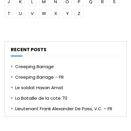
J
K
L
M
N
O
P
Q
R
S
T
U
V
W
X
Y
Z
RECENT POSTS
Creeping Barrage
Creeping Barrage – FR
Le soldat Hasan Amat
La Bataille de la cote 70
Lieutenant Frank Alexander De Pass, V.C. – FR