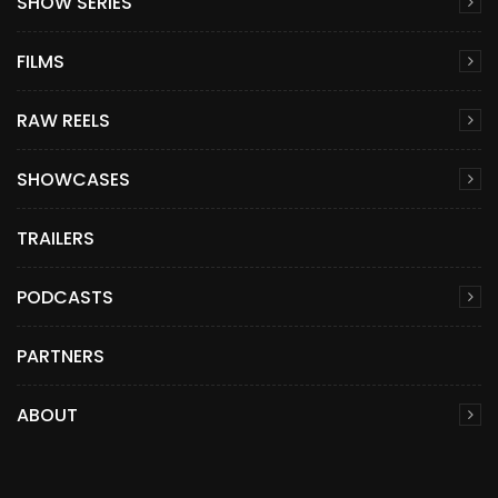
SHOW SERIES
FILMS
RAW REELS
SHOWCASES
TRAILERS
PODCASTS
PARTNERS
ABOUT