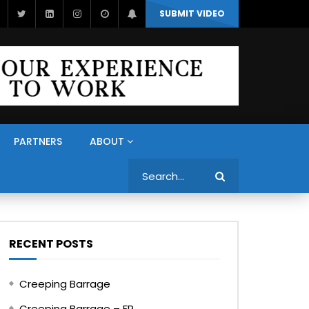
SUBMIT VIDEO
PARTNERS
ABOUT
Search
RECENT POSTS
Creeping Barrage
Creeping Barrage – FR