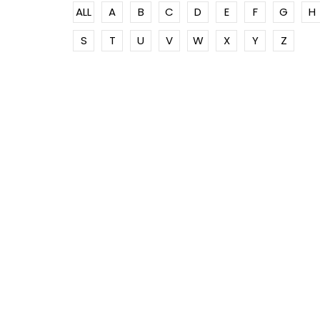
ALL
A
B
C
D
E
F
G
H
S
T
U
V
W
X
Y
Z