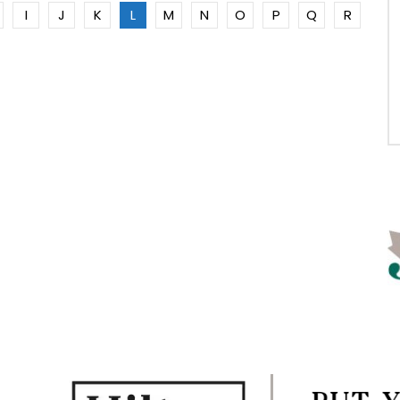
I
J
K
L
M
N
O
P
Q
R