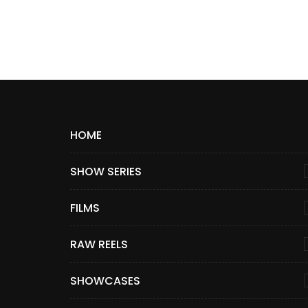
HOME
SHOW SERIES
FILMS
RAW REELS
SHOWCASES