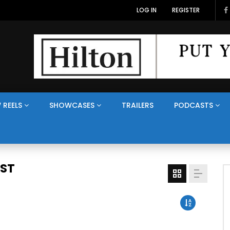
LOG IN
REGISTER
 REELS
SHOWCASES
TRAILERS
PODCASTS
AST