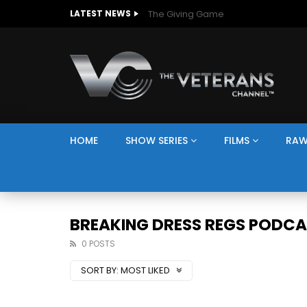
The Giving Game
LATEST NEWS
HOME
SHOW SERIES
FILMS
RAW
BREAKING DRESS REGS PODC
0 POSTS
SORT BY:
MOST LIKED