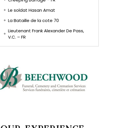
Le soldat Hasan Amat
La Bataille de la cote 70
Lieutenant Frank Alexander De Pass,
V.C. – FR