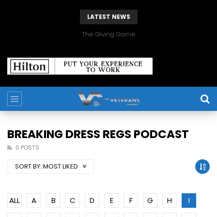
LATEST NEWS
The Giving Game
BREAKING DRESS REGS PODCAST
0 POSTS
SORT BY:
MOST LIKED
ALL
A
B
C
D
E
F
G
H
I