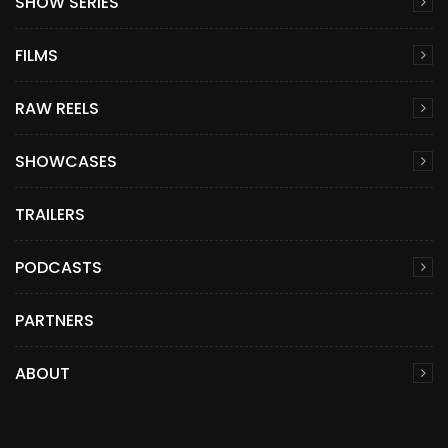
SHOW SERIES
FILMS
RAW REELS
SHOWCASES
TRAILERS
PODCASTS
PARTNERS
ABOUT