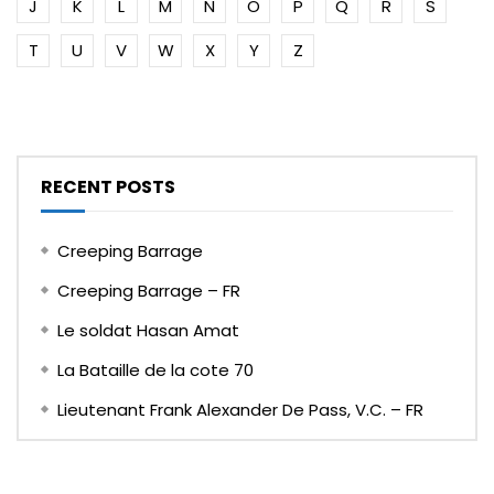
J
K
L
M
N
O
P
Q
R
S
T
U
V
W
X
Y
Z
RECENT POSTS
Creeping Barrage
Creeping Barrage – FR
Le soldat Hasan Amat
La Bataille de la cote 70
Lieutenant Frank Alexander De Pass, V.C. – FR