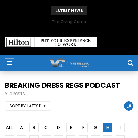
LATEST NEWS
The Giving Game
BREAKING DRESS REGS PODCAST
0 POSTS
SORT BY:
LATEST
ALL
A
B
C
D
E
F
G
H
I