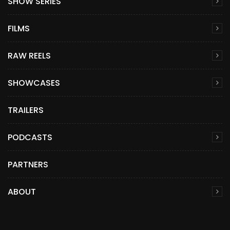
SHOW SERIES
FILMS
RAW REELS
SHOWCASES
TRAILERS
PODCASTS
PARTNERS
ABOUT