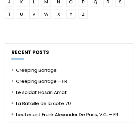
J
K
L
M
N
O
P
Q
R
S
T
U
V
W
X
Y
Z
RECENT POSTS
Creeping Barrage
Creeping Barrage – FR
Le soldat Hasan Amat
La Bataille de la cote 70
Lieutenant Frank Alexander De Pass, V.C. – FR