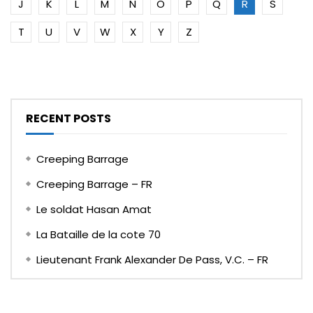
J
K
L
M
N
O
P
Q
R
S
T
U
V
W
X
Y
Z
RECENT POSTS
Creeping Barrage
Creeping Barrage – FR
Le soldat Hasan Amat
La Bataille de la cote 70
Lieutenant Frank Alexander De Pass, V.C. – FR