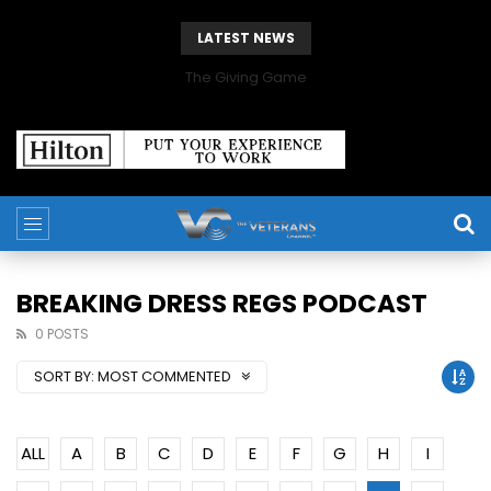
LATEST NEWS
The Giving Game
BREAKING DRESS REGS PODCAST
0 POSTS
SORT BY:
MOST COMMENTED
ALL
A
B
C
D
E
F
G
H
I