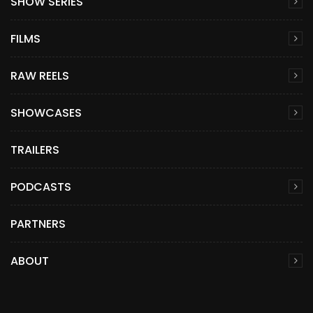
SHOW SERIES
FILMS
RAW REELS
SHOWCASES
TRAILERS
PODCASTS
PARTNERS
ABOUT