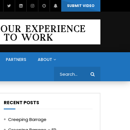
SUBMIT VIDEO
PARTNERS
ABOUT
Search
RECENT POSTS
Creeping Barrage
Creeping Barrage – FR