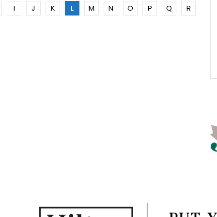
I
J
K
L
M
N
O
P
Q
R