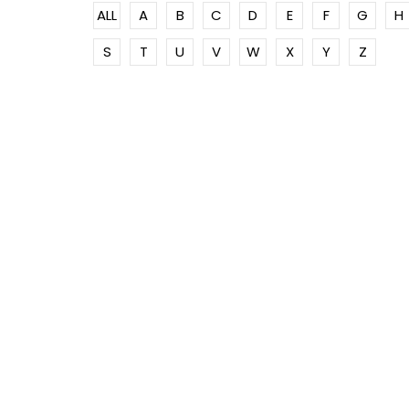
ALL
A
B
C
D
E
F
G
H
S
T
U
V
W
X
Y
Z