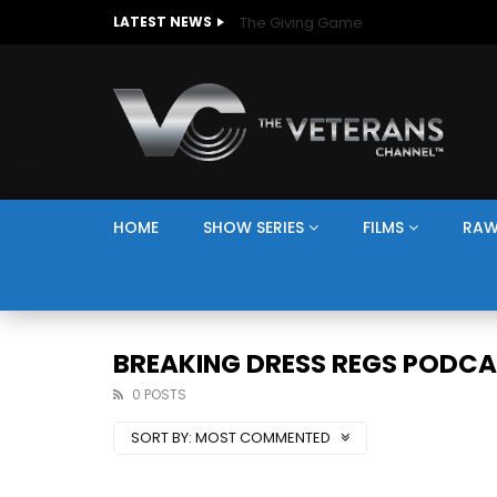
The Giving Game
LATEST NEWS
HOME
SHOW SERIES
FILMS
RAW
BREAKING DRESS REGS PODC
0 POSTS
SORT BY:
MOST COMMENTED