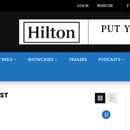
LOG IN
REGISTER
 REELS
SHOWCASES
TRAILERS
PODCASTS
AST