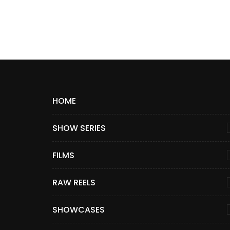
HOME
SHOW SERIES
FILMS
RAW REELS
SHOWCASES