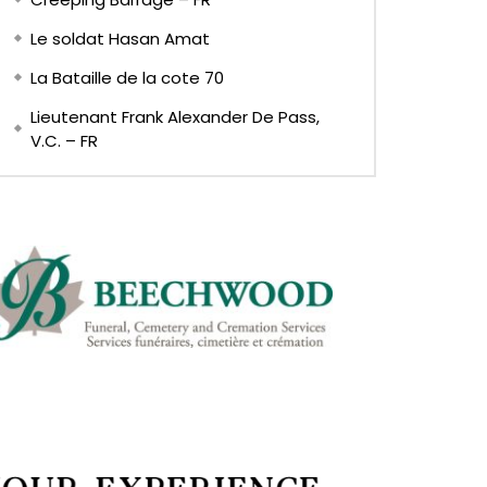
Le soldat Hasan Amat
La Bataille de la cote 70
Lieutenant Frank Alexander De Pass,
V.C. – FR