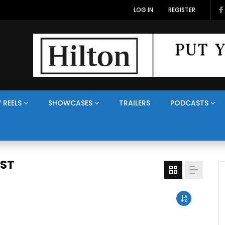
LOG IN
REGISTER
 REELS
SHOWCASES
TRAILERS
PODCASTS
AST