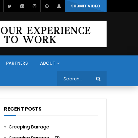
SUBMIT VIDEO
PARTNERS
ABOUT
Search
RECENT POSTS
Creeping Barrage
Creeping Barrage – FR