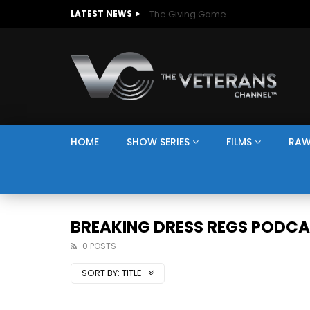
The Giving Game
LATEST NEWS
HOME
SHOW SERIES
FILMS
RAW
BREAKING DRESS REGS PODC
0 POSTS
SORT BY:
TITLE