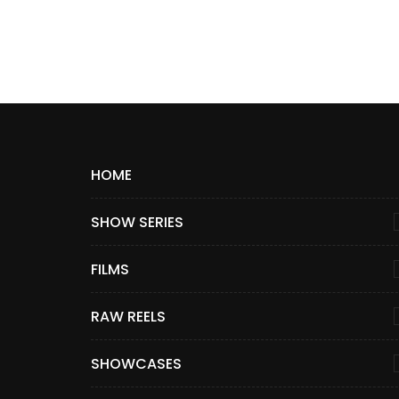
HOME
SHOW SERIES
FILMS
RAW REELS
SHOWCASES