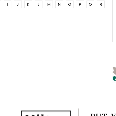
I
J
K
L
M
N
O
P
Q
R