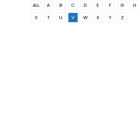
ALL
A
B
C
D
E
F
G
H
S
T
U
V
W
X
Y
Z