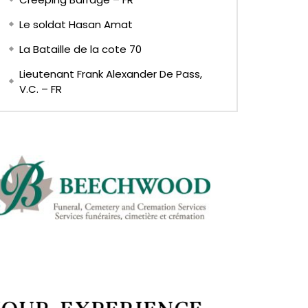
Le soldat Hasan Amat
La Bataille de la cote 70
Lieutenant Frank Alexander De Pass,
V.C. – FR