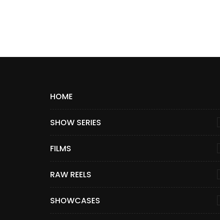
HOME
SHOW SERIES
FILMS
RAW REELS
SHOWCASES