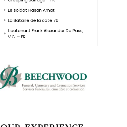
Le soldat Hasan Amat
La Bataille de la cote 70
Lieutenant Frank Alexander De Pass,
V.C. – FR