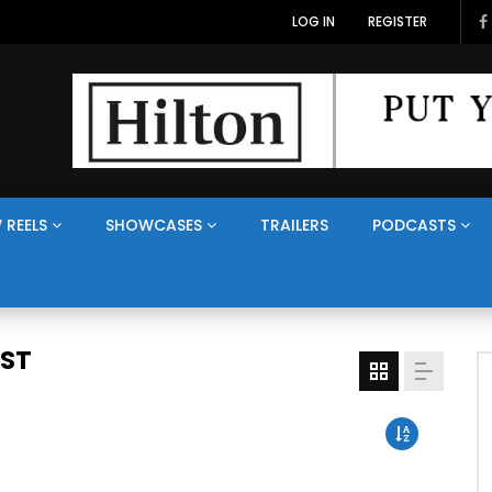
LOG IN
REGISTER
 REELS
SHOWCASES
TRAILERS
PODCASTS
AST