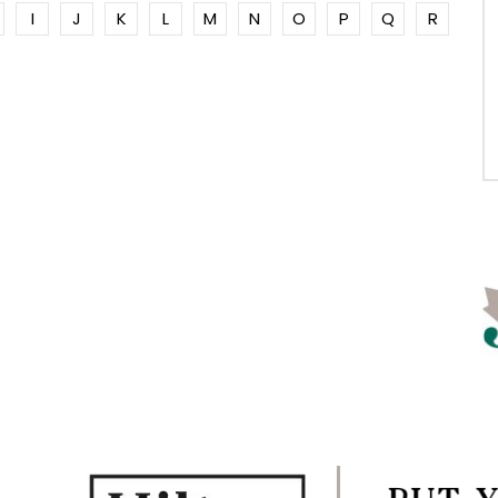
I
J
K
L
M
N
O
P
Q
R