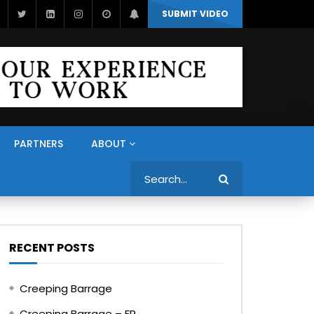
SUBMIT VIDEO
PARTNERS
ABOUT
Search
RECENT POSTS
Creeping Barrage
Creeping Barrage – FR