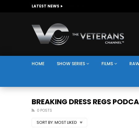
The Giving Game
LATEST NEWS
HOME
SHOW SERIES
FILMS
RAW
BREAKING DRESS REGS PODC
0 POSTS
SORT BY:
MOST LIKED