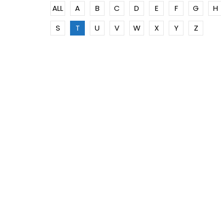
ALL
A
B
C
D
E
F
G
H
S
T
U
V
W
X
Y
Z