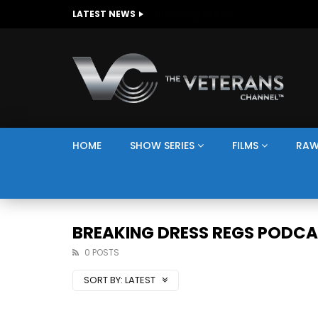
The Giving Game
LATEST NEWS
HOME
SHOW SERIES
FILMS
RAW
BREAKING DRESS REGS PODC
0 POSTS
SORT BY:
LATEST