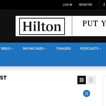
LOG IN
REGISTER
 REELS
SHOWCASES
TRAILERS
PODCASTS
AST