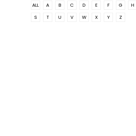
ALL
A
B
C
D
E
F
G
H
S
T
U
V
W
X
Y
Z