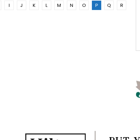
I
J
K
L
M
N
O
P
Q
R