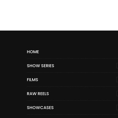
HOME
SHOW SERIES
FILMS
RAW REELS
SHOWCASES