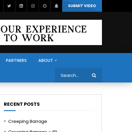
SUBMIT VIDEO
PARTNERS
ABOUT
Search
RECENT POSTS
Creeping Barrage
Creeping Barrage – FR