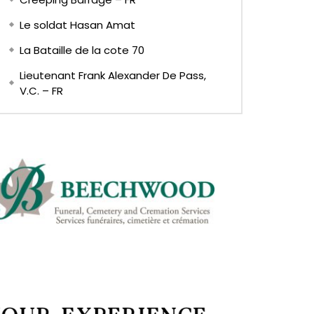
Le soldat Hasan Amat
La Bataille de la cote 70
Lieutenant Frank Alexander De Pass,
V.C. – FR