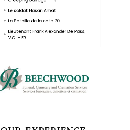
Le soldat Hasan Amat
La Bataille de la cote 70
Lieutenant Frank Alexander De Pass,
V.C. – FR