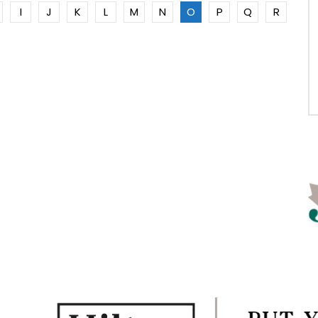
I
J
K
L
M
N
O
P
Q
R