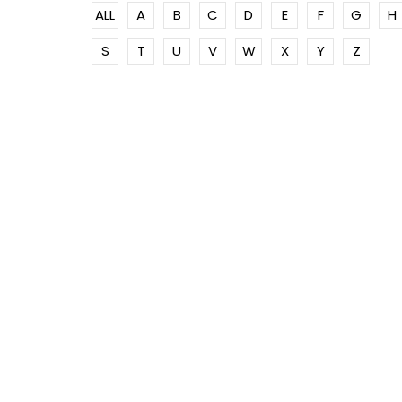
ALL
A
B
C
D
E
F
G
H
S
T
U
V
W
X
Y
Z