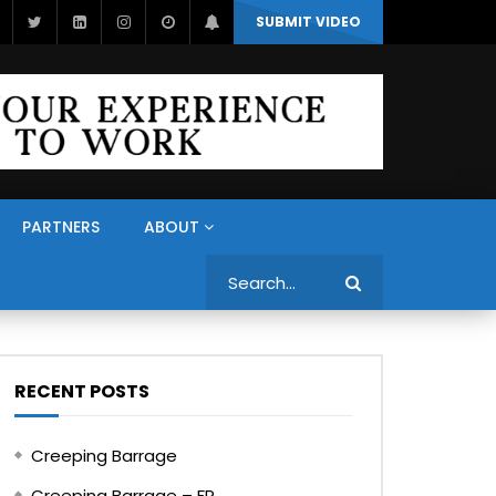
SUBMIT VIDEO
PARTNERS
ABOUT
Search
RECENT POSTS
Creeping Barrage
Creeping Barrage – FR