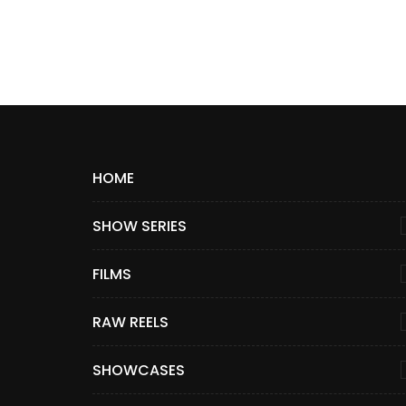
HOME
SHOW SERIES
FILMS
RAW REELS
SHOWCASES