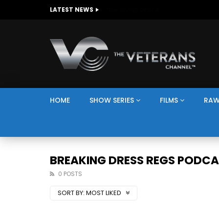
The Giving Game
LATEST NEWS
HOME
SHOW SERIES
FILMS
RAW
BREAKING DRESS REGS PODC
0 POSTS
SORT BY:
MOST LIKED