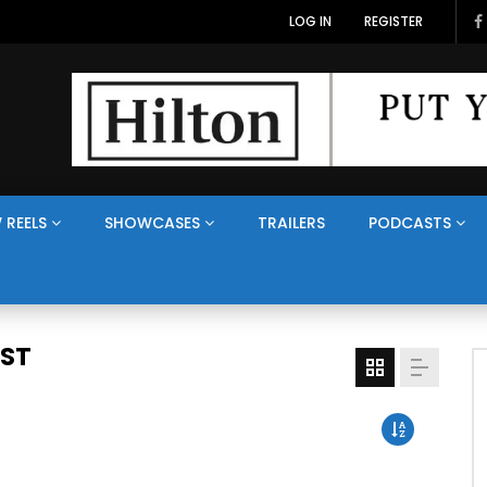
LOG IN
REGISTER
 REELS
SHOWCASES
TRAILERS
PODCASTS
AST