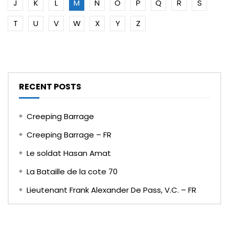
J
K
L
M
N
O
P
Q
R
S
T
U
V
W
X
Y
Z
RECENT POSTS
Creeping Barrage
Creeping Barrage – FR
Le soldat Hasan Amat
La Bataille de la cote 70
Lieutenant Frank Alexander De Pass, V.C. – FR