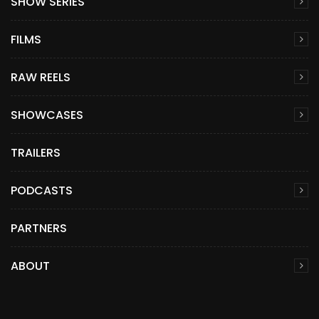
SHOW SERIES
FILMS
RAW REELS
SHOWCASES
TRAILERS
PODCASTS
PARTNERS
ABOUT