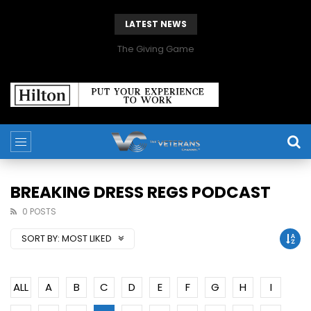
LATEST NEWS
The Giving Game
BREAKING DRESS REGS PODCAST
0 POSTS
SORT BY:
MOST LIKED
ALL
A
B
C
D
E
F
G
H
I