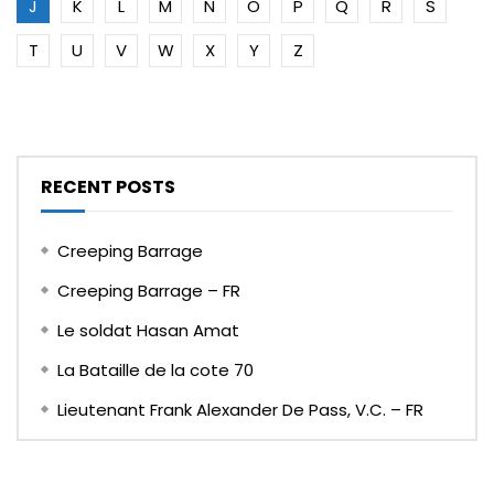
J
K
L
M
N
O
P
Q
R
S
T
U
V
W
X
Y
Z
RECENT POSTS
Creeping Barrage
Creeping Barrage – FR
Le soldat Hasan Amat
La Bataille de la cote 70
Lieutenant Frank Alexander De Pass, V.C. – FR