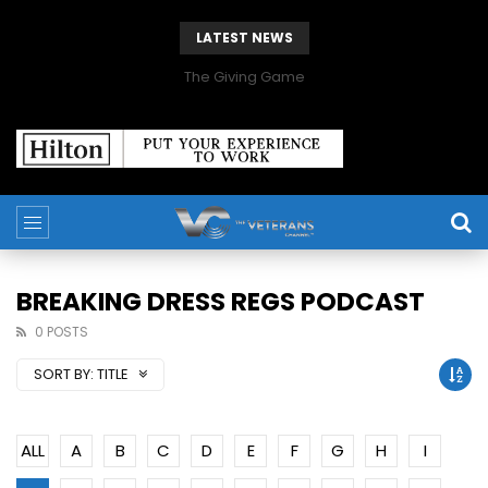
LATEST NEWS
The Giving Game
BREAKING DRESS REGS PODCAST
0 POSTS
SORT BY:
TITLE
ALL
A
B
C
D
E
F
G
H
I