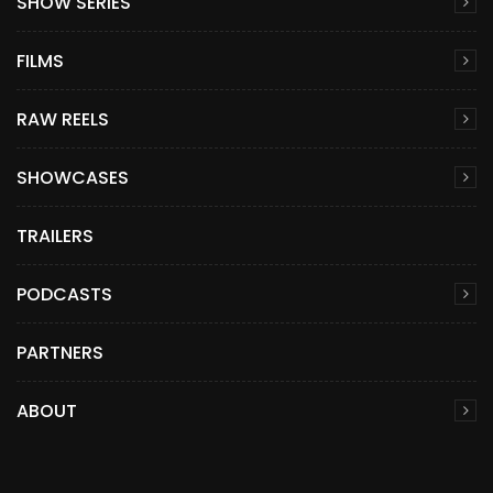
SHOW SERIES
FILMS
RAW REELS
SHOWCASES
TRAILERS
PODCASTS
PARTNERS
ABOUT