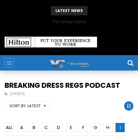
LATEST NEWS
The Giving Game
BREAKING DRESS REGS PODCAST
0 POSTS
SORT BY:
LATEST
ALL
A
B
C
D
E
F
G
H
I