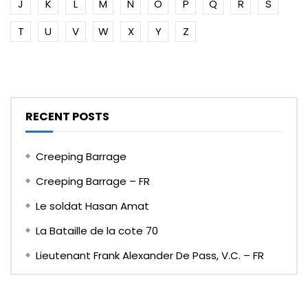
J
K
L
M
N
O
P
Q
R
S
T
U
V
W
X
Y
Z
RECENT POSTS
Creeping Barrage
Creeping Barrage – FR
Le soldat Hasan Amat
La Bataille de la cote 70
Lieutenant Frank Alexander De Pass, V.C. – FR