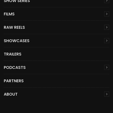
SHOW SERIES
FILMS
RAW REELS
SHOWCASES
TRAILERS
PODCASTS
PARTNERS
ABOUT