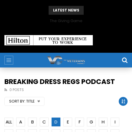
LATEST NEWS
The Giving Game
BREAKING DRESS REGS PODCAST
0 POSTS
SORT BY:
TITLE
ALL
A
B
C
D
E
F
G
H
I