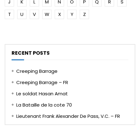
J
K
L
M
N
O
P
Q
R
S
T
U
V
W
X
Y
Z
RECENT POSTS
Creeping Barrage
Creeping Barrage – FR
Le soldat Hasan Amat
La Bataille de la cote 70
Lieutenant Frank Alexander De Pass, V.C. – FR