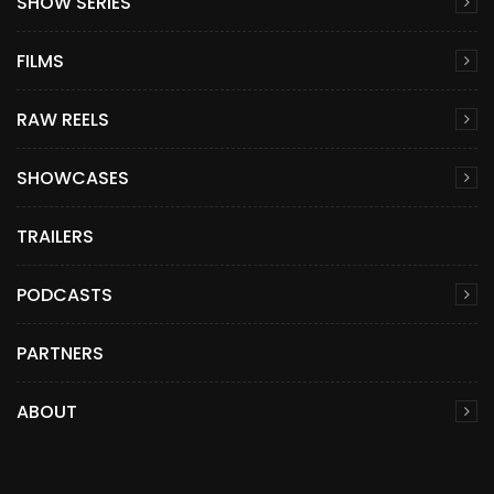
SHOW SERIES
FILMS
RAW REELS
SHOWCASES
TRAILERS
PODCASTS
PARTNERS
ABOUT