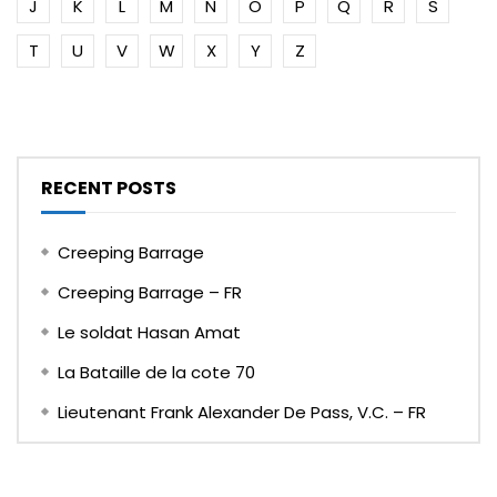
J
K
L
M
N
O
P
Q
R
S
T
U
V
W
X
Y
Z
RECENT POSTS
Creeping Barrage
Creeping Barrage – FR
Le soldat Hasan Amat
La Bataille de la cote 70
Lieutenant Frank Alexander De Pass, V.C. – FR