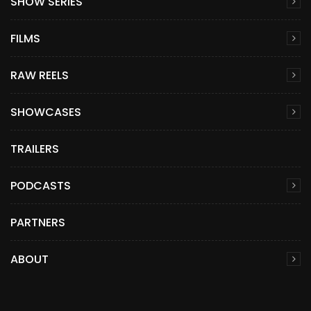
SHOW SERIES
FILMS
RAW REELS
SHOWCASES
TRAILERS
PODCASTS
PARTNERS
ABOUT