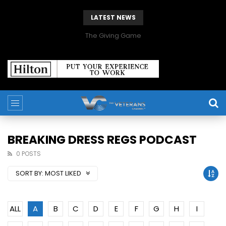
LATEST NEWS
The Giving Game
BREAKING DRESS REGS PODCAST
0 POSTS
SORT BY:
MOST LIKED
ALL
A
B
C
D
E
F
G
H
I