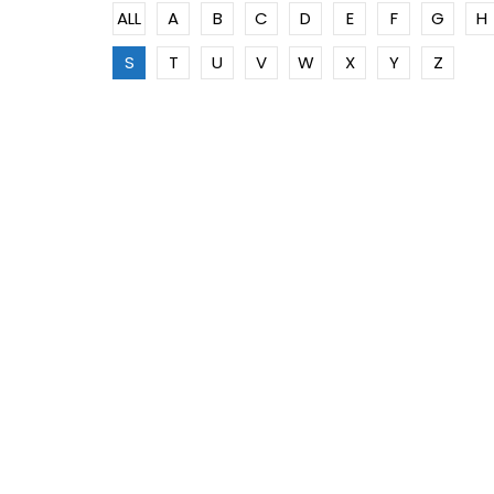
ALL
A
B
C
D
E
F
G
H
S
T
U
V
W
X
Y
Z