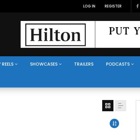
LOG IN
REGISTER
 REELS
SHOWCASES
TRAILERS
PODCASTS