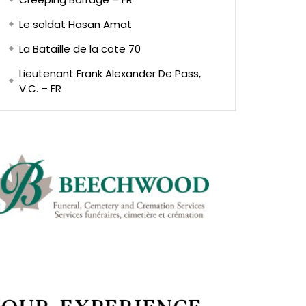
Le soldat Hasan Amat
La Bataille de la cote 70
Lieutenant Frank Alexander De Pass,
V.C. – FR