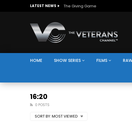
The Giving Game
LATEST NEWS
HOME
SHOW SERIES
FILMS
RAW
16:20
0 POSTS
SORT BY:
MOST VIEWED