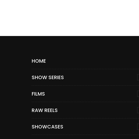
HOME
SHOW SERIES
FILMS
RAW REELS
SHOWCASES