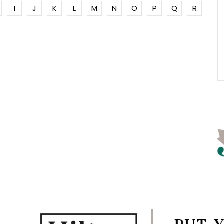
I
J
K
L
M
N
O
P
Q
R