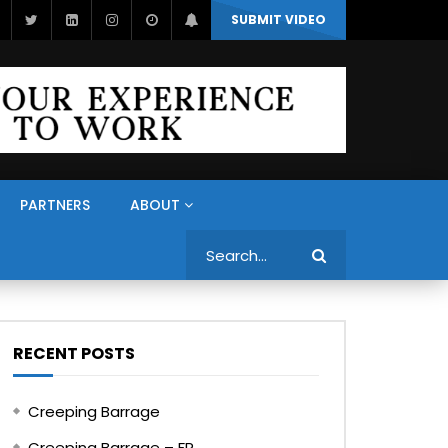
SUBMIT VIDEO
PARTNERS
ABOUT
Search
RECENT POSTS
Creeping Barrage
Creeping Barrage – FR