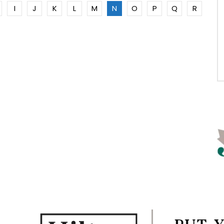
I
J
K
L
M
N
O
P
Q
R