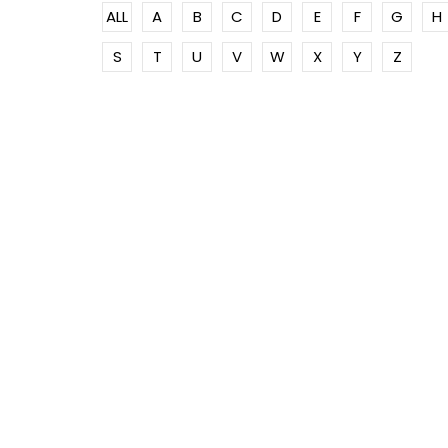
ALL
A
B
C
D
E
F
G
H
S
T
U
V
W
X
Y
Z