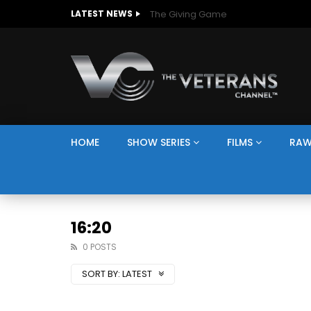
The Giving Game
LATEST NEWS
HOME
SHOW SERIES
FILMS
RAW
16:20
0 POSTS
SORT BY:
LATEST