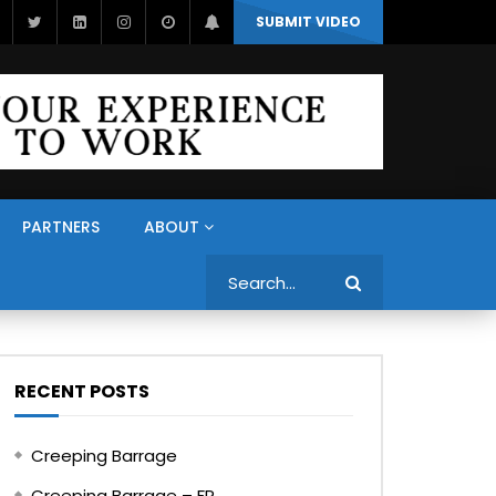
SUBMIT VIDEO
PARTNERS
ABOUT
Search
RECENT POSTS
Creeping Barrage
Creeping Barrage – FR