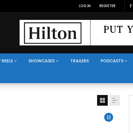
LOG IN
REGISTER
 REELS
SHOWCASES
TRAILERS
PODCASTS