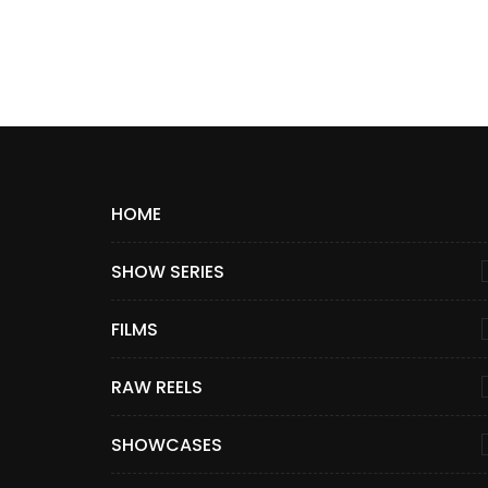
HOME
SHOW SERIES
FILMS
RAW REELS
SHOWCASES