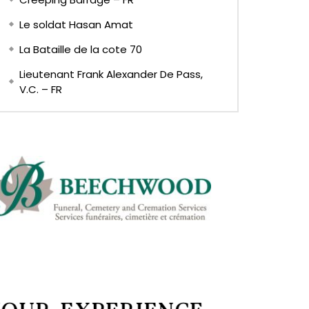
Le soldat Hasan Amat
La Bataille de la cote 70
Lieutenant Frank Alexander De Pass,
V.C. – FR