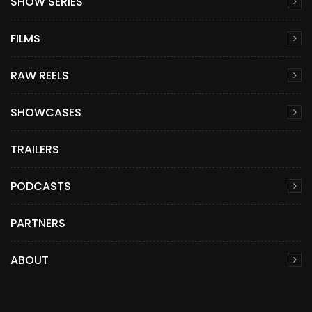
SHOW SERIES
FILMS
RAW REELS
SHOWCASES
TRAILERS
PODCASTS
PARTNERS
ABOUT