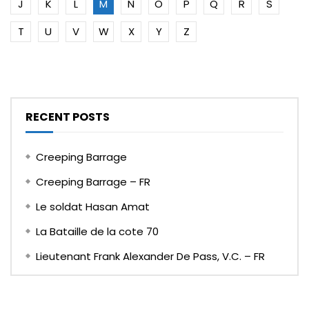
J
K
L
M
N
O
P
Q
R
S
T
U
V
W
X
Y
Z
RECENT POSTS
Creeping Barrage
Creeping Barrage – FR
Le soldat Hasan Amat
La Bataille de la cote 70
Lieutenant Frank Alexander De Pass, V.C. – FR