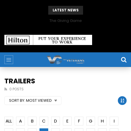
LATEST NEWS
The Giving Game
TRAILERS
0 POSTS
SORT BY:
MOST VIEWED
ALL
A
B
C
D
E
F
G
H
I