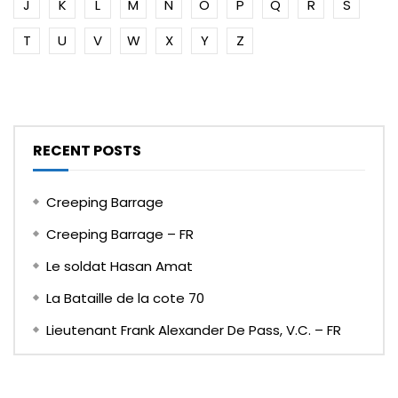
J
K
L
M
N
O
P
Q
R
S
T
U
V
W
X
Y
Z
RECENT POSTS
Creeping Barrage
Creeping Barrage – FR
Le soldat Hasan Amat
La Bataille de la cote 70
Lieutenant Frank Alexander De Pass, V.C. – FR