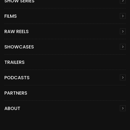
SHOW SERIES
FILMS
RAW REELS
SHOWCASES
TRAILERS
PODCASTS
PARTNERS
ABOUT