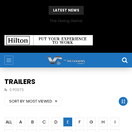
LATEST NEWS
The Giving Game
TRAILERS
0 POSTS
SORT BY:
MOST VIEWED
ALL
A
B
C
D
E
F
G
H
I