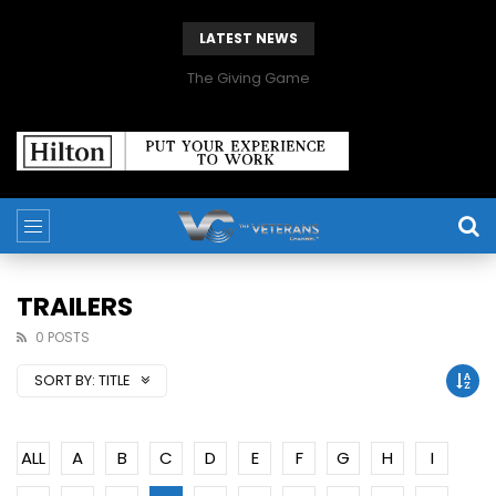
LATEST NEWS
The Giving Game
TRAILERS
0 POSTS
SORT BY:
TITLE
ALL
A
B
C
D
E
F
G
H
I