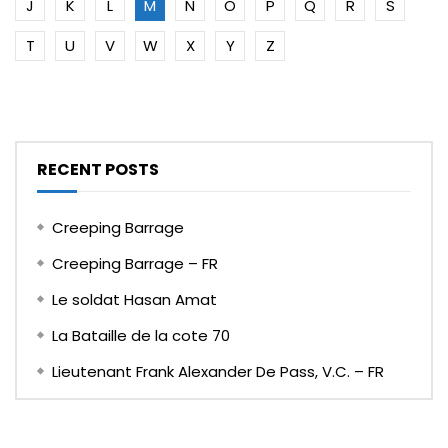
J
K
L
M
N
O
P
Q
R
S
T
U
V
W
X
Y
Z
RECENT POSTS
Creeping Barrage
Creeping Barrage – FR
Le soldat Hasan Amat
La Bataille de la cote 70
Lieutenant Frank Alexander De Pass, V.C. – FR