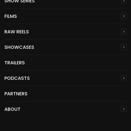
SHOW SERIES
FILMS
RAW REELS
SHOWCASES
TRAILERS
PODCASTS
PARTNERS
ABOUT