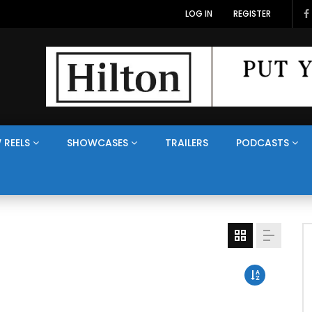
LOG IN
REGISTER
 REELS
SHOWCASES
TRAILERS
PODCASTS