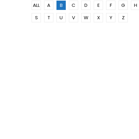
ALL
A
B
C
D
E
F
G
H
S
T
U
V
W
X
Y
Z