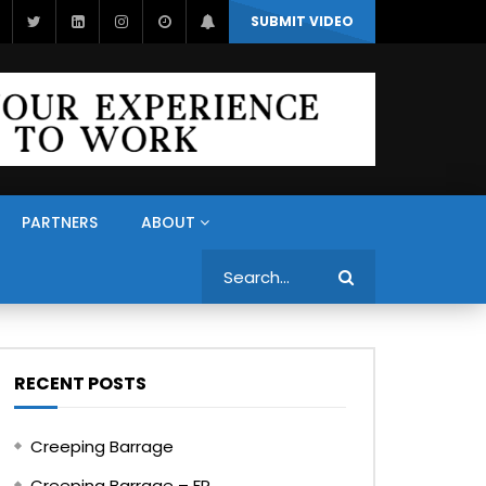
SUBMIT VIDEO
PARTNERS
ABOUT
Search
RECENT POSTS
Creeping Barrage
Creeping Barrage – FR