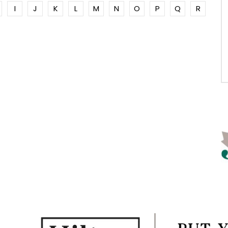
I
J
K
L
M
N
O
P
Q
R