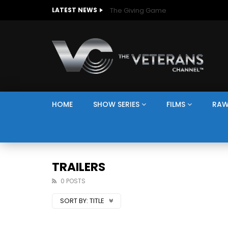
The Giving Game
LATEST NEWS
HOME
SHOW SERIES
FILMS
RAW
TRAILERS
0 POSTS
SORT BY:
TITLE