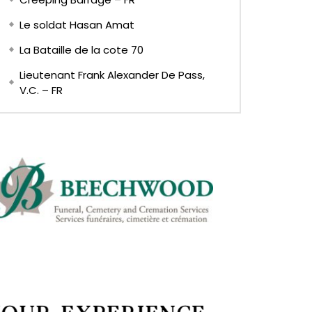
Le soldat Hasan Amat
La Bataille de la cote 70
Lieutenant Frank Alexander De Pass,
V.C. – FR