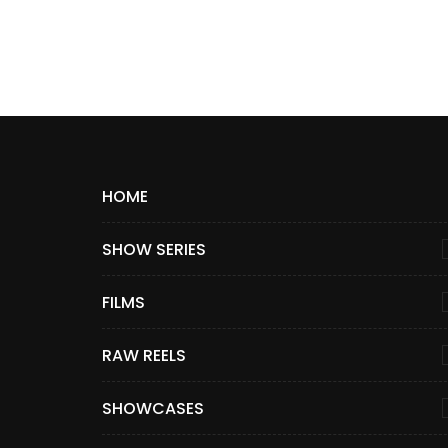
HOME
SHOW SERIES
FILMS
RAW REELS
SHOWCASES