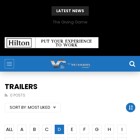
LATEST NEWS
The Giving Game
TRAILERS
0 POSTS
SORT BY:
MOST LIKED
ALL
A
B
C
D
E
F
G
H
I