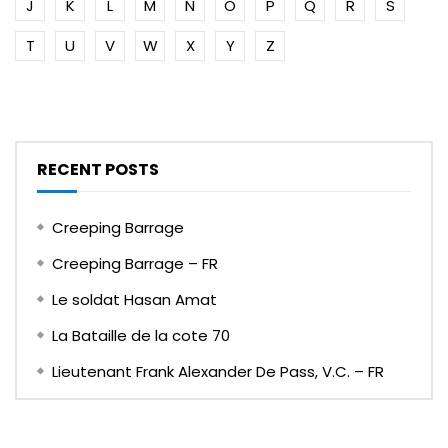
J
K
L
M
N
O
P
Q
R
S
T
U
V
W
X
Y
Z
RECENT POSTS
Creeping Barrage
Creeping Barrage – FR
Le soldat Hasan Amat
La Bataille de la cote 70
Lieutenant Frank Alexander De Pass, V.C. – FR