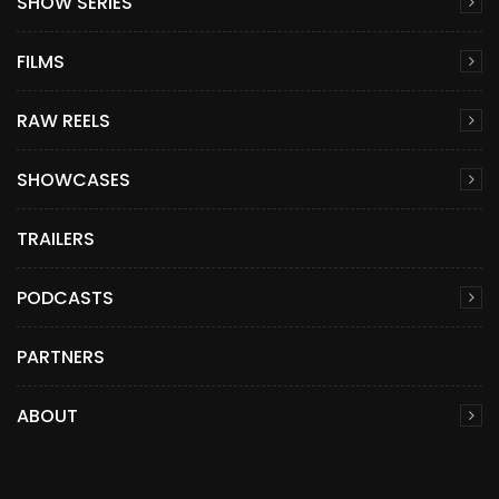
SHOW SERIES
FILMS
RAW REELS
SHOWCASES
TRAILERS
PODCASTS
PARTNERS
ABOUT