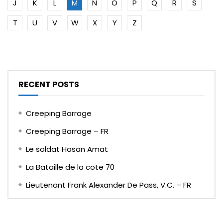
J
K
L
M
N
O
P
Q
R
S
T
U
V
W
X
Y
Z
RECENT POSTS
Creeping Barrage
Creeping Barrage – FR
Le soldat Hasan Amat
La Bataille de la cote 70
Lieutenant Frank Alexander De Pass, V.C. – FR