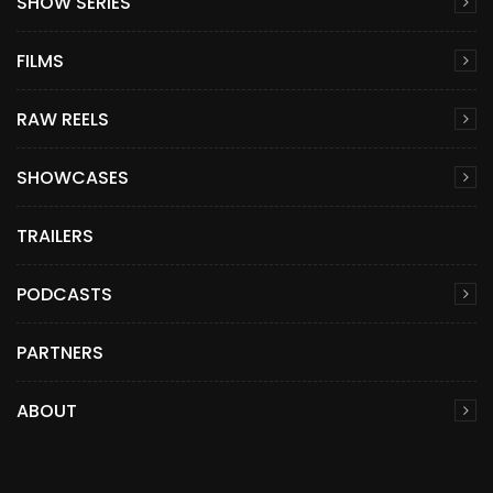
SHOW SERIES
FILMS
RAW REELS
SHOWCASES
TRAILERS
PODCASTS
PARTNERS
ABOUT