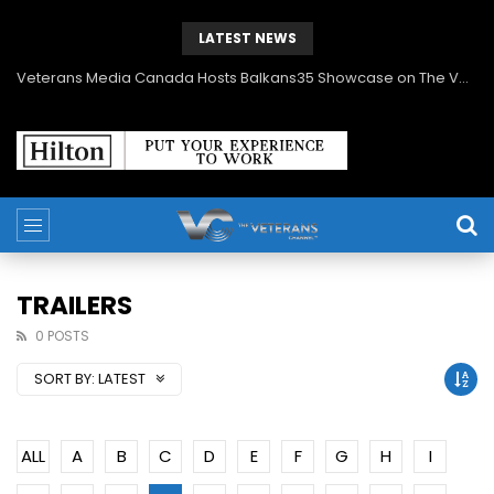
LATEST NEWS
Veterans Media Canada Hosts Balkans35 Showcase on The Veterans Channel™
TRAILERS
0 POSTS
SORT BY:
LATEST
ALL
A
B
C
D
E
F
G
H
I