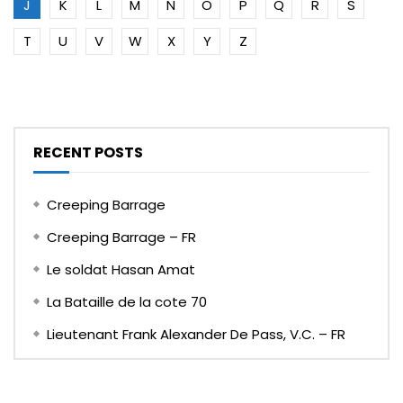
J
K
L
M
N
O
P
Q
R
S
T
U
V
W
X
Y
Z
RECENT POSTS
Creeping Barrage
Creeping Barrage – FR
Le soldat Hasan Amat
La Bataille de la cote 70
Lieutenant Frank Alexander De Pass, V.C. – FR