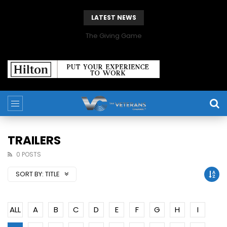
LATEST NEWS
The Giving Game
TRAILERS
0 POSTS
SORT BY:
TITLE
ALL
A
B
C
D
E
F
G
H
I