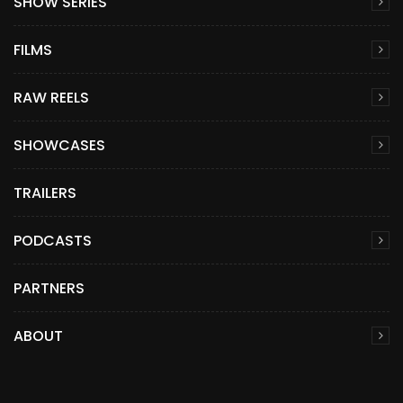
SHOW SERIES
FILMS
RAW REELS
SHOWCASES
TRAILERS
PODCASTS
PARTNERS
ABOUT