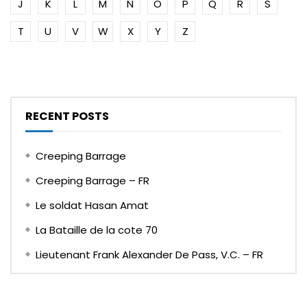
J
K
L
M
N
O
P
Q
R
S
T
U
V
W
X
Y
Z
RECENT POSTS
Creeping Barrage
Creeping Barrage – FR
Le soldat Hasan Amat
La Bataille de la cote 70
Lieutenant Frank Alexander De Pass, V.C. – FR