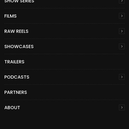
SHOW SERIES
FILMS
RAW REELS
SHOWCASES
TRAILERS
PODCASTS
PARTNERS
ABOUT