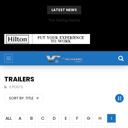
LATEST NEWS
The Giving Game
TRAILERS
0 POSTS
SORT BY:
TITLE
ALL
A
B
C
D
E
F
G
H
I