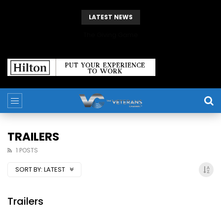
LATEST NEWS
The Giving Game
TRAILERS
1 POSTS
SORT BY:
LATEST
Trailers