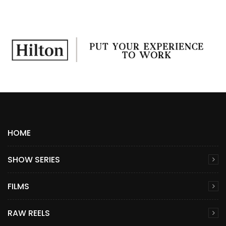
HOME
SHOW SERIES
FILMS
RAW REELS