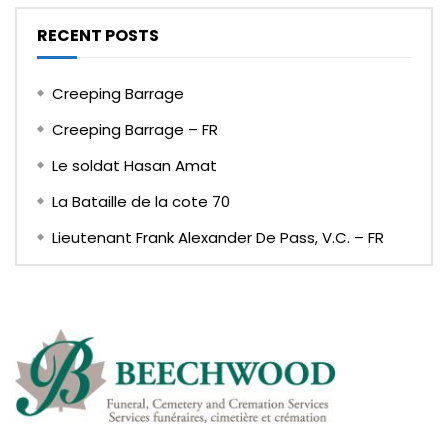
RECENT POSTS
Creeping Barrage
Creeping Barrage – FR
Le soldat Hasan Amat
La Bataille de la cote 70
Lieutenant Frank Alexander De Pass, V.C. – FR