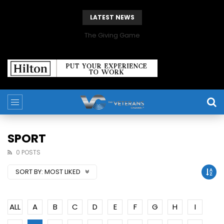
LATEST NEWS
The Giving Game
SPORT
0 POSTS
SORT BY:
MOST LIKED
ALL
A
B
C
D
E
F
G
H
I