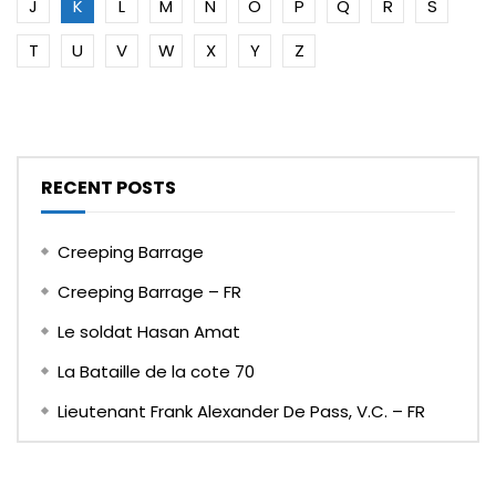
J
K
L
M
N
O
P
Q
R
S
T
U
V
W
X
Y
Z
RECENT POSTS
Creeping Barrage
Creeping Barrage – FR
Le soldat Hasan Amat
La Bataille de la cote 70
Lieutenant Frank Alexander De Pass, V.C. – FR