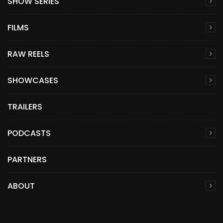
SHOW SERIES
FILMS
RAW REELS
SHOWCASES
TRAILERS
PODCASTS
PARTNERS
ABOUT