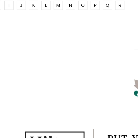
I
J
K
L
M
N
O
P
Q
R