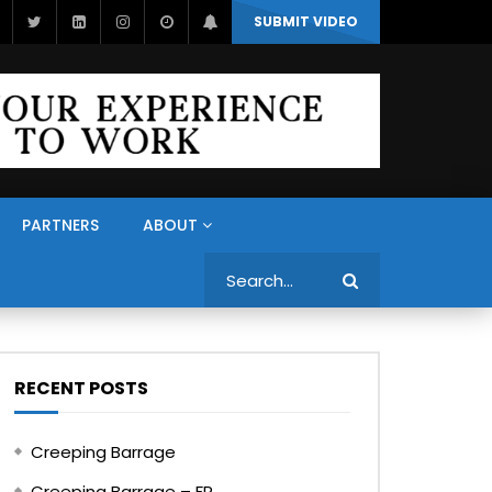
SUBMIT VIDEO
PARTNERS
ABOUT
Search
RECENT POSTS
Creeping Barrage
Creeping Barrage – FR