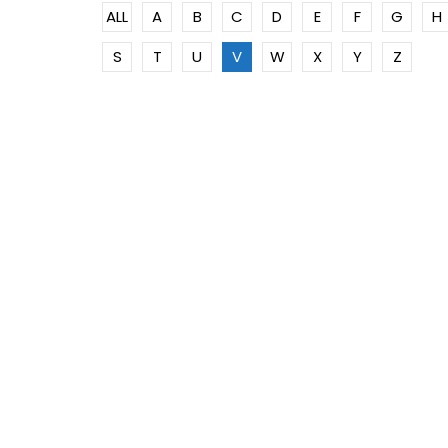
ALL
A
B
C
D
E
F
G
H
S
T
U
V
W
X
Y
Z