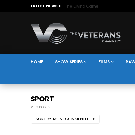
The Giving Game
LATEST NEWS
HOME
SHOW SERIES
FILMS
RAW
SPORT
0 POSTS
SORT BY:
MOST COMMENTED