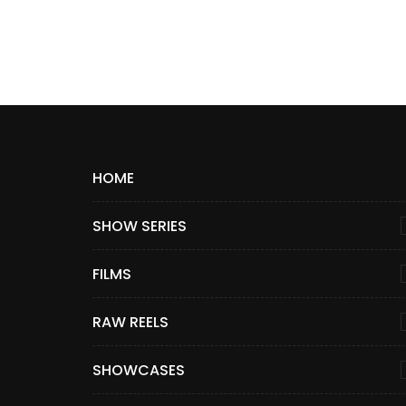
HOME
SHOW SERIES
FILMS
RAW REELS
SHOWCASES