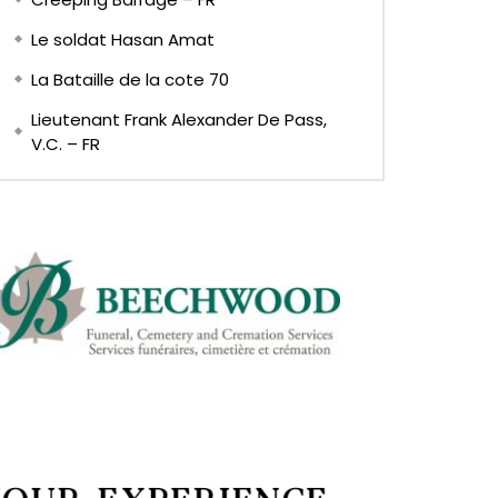
Le soldat Hasan Amat
La Bataille de la cote 70
Lieutenant Frank Alexander De Pass,
V.C. – FR