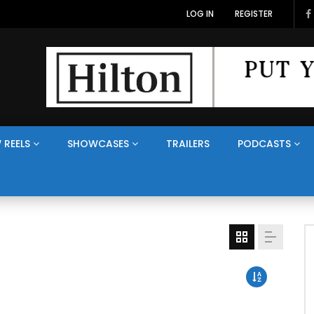
LOG IN
REGISTER
 REELS
SHOWCASES
TRAILERS
PODCASTS