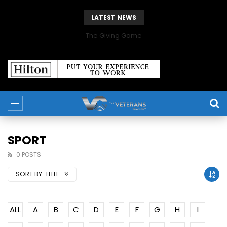
LATEST NEWS
The Giving Game
SPORT
0 POSTS
SORT BY:
TITLE
ALL
A
B
C
D
E
F
G
H
I