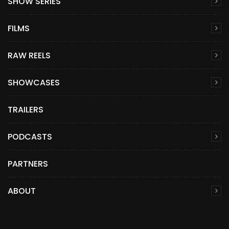
SHOW SERIES
FILMS
RAW REELS
SHOWCASES
TRAILERS
PODCASTS
PARTNERS
ABOUT