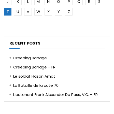
J
K
L
M
N
O
P
Q
R
S
T
U
V
W
X
Y
Z
RECENT POSTS
Creeping Barrage
Creeping Barrage – FR
Le soldat Hasan Amat
La Bataille de la cote 70
Lieutenant Frank Alexander De Pass, V.C. – FR