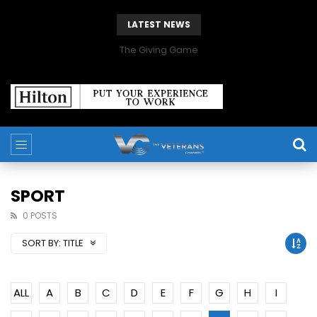
LATEST NEWS
The Giving Game
SPORT
0 POSTS
SORT BY:
TITLE
ALL
A
B
C
D
E
F
G
H
I