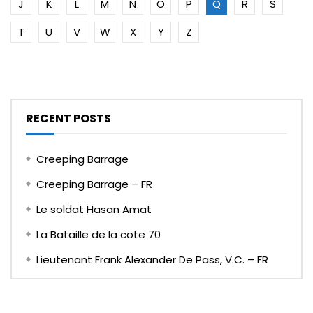
J
K
L
M
N
O
P
Q
R
S
T
U
V
W
X
Y
Z
RECENT POSTS
Creeping Barrage
Creeping Barrage – FR
Le soldat Hasan Amat
La Bataille de la cote 70
Lieutenant Frank Alexander De Pass, V.C. – FR