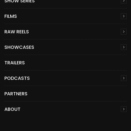
SHOW SERIES
FILMS
RAW REELS
SHOWCASES
TRAILERS
PODCASTS
PARTNERS
ABOUT