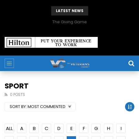
LATEST NEWS
The Giving Game
SPORT
0 POSTS
SORT BY:
MOST COMMENTED
ALL
A
B
C
D
E
F
G
H
I