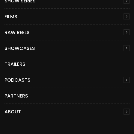
SHOW SERIES
FILMS
RAW REELS
SHOWCASES
TRAILERS
PODCASTS
PARTNERS
ABOUT