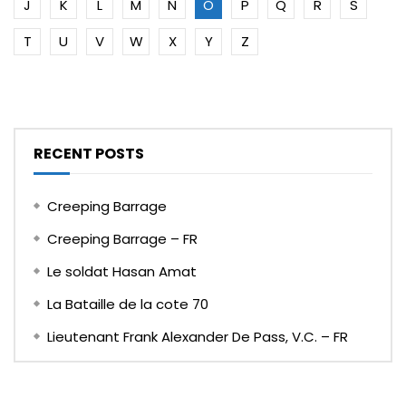
J
K
L
M
N
O
P
Q
R
S
T
U
V
W
X
Y
Z
RECENT POSTS
Creeping Barrage
Creeping Barrage – FR
Le soldat Hasan Amat
La Bataille de la cote 70
Lieutenant Frank Alexander De Pass, V.C. – FR