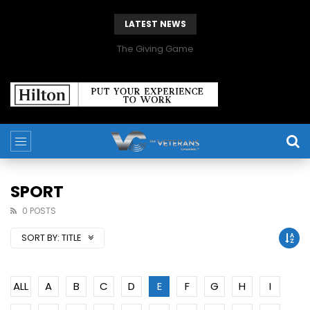
LATEST NEWS
The Giving Game
SPORT
0 POSTS
SORT BY:
TITLE
ALL
A
B
C
D
E
F
G
H
I