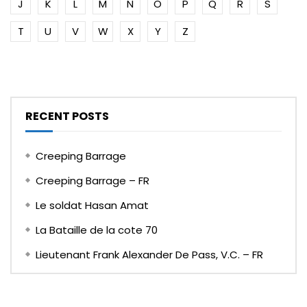
J
K
L
M
N
O
P
Q
R
S
T
U
V
W
X
Y
Z
RECENT POSTS
Creeping Barrage
Creeping Barrage – FR
Le soldat Hasan Amat
La Bataille de la cote 70
Lieutenant Frank Alexander De Pass, V.C. – FR