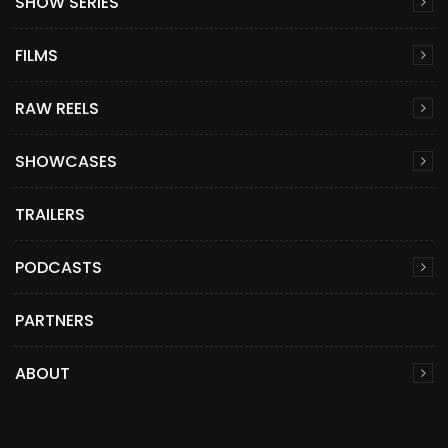
SHOW SERIES
FILMS
RAW REELS
SHOWCASES
TRAILERS
PODCASTS
PARTNERS
ABOUT