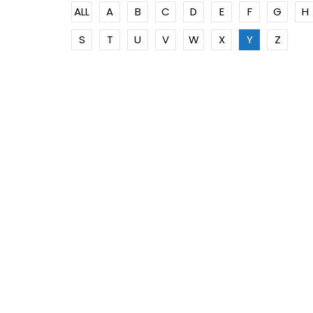
ALL
A
B
C
D
E
F
G
H
S
T
U
V
W
X
Y
Z