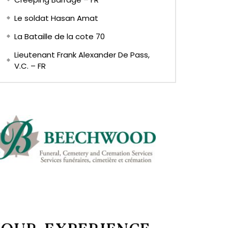
Le soldat Hasan Amat
La Bataille de la cote 70
Lieutenant Frank Alexander De Pass,
V.C. – FR