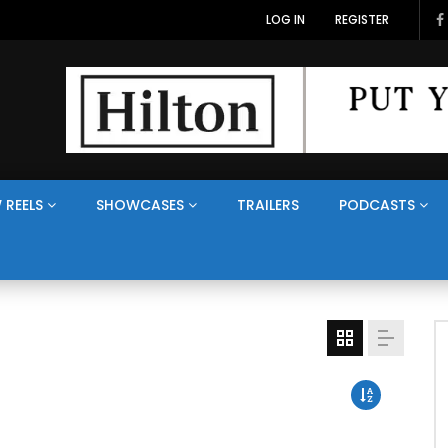
LOG IN
REGISTER
 REELS
SHOWCASES
TRAILERS
PODCASTS