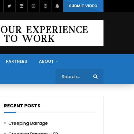
SUBMIT VIDEO
PARTNERS
ABOUT
Search
RECENT POSTS
Creeping Barrage
Creeping Barrage – FR