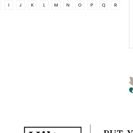
I
J
K
L
M
N
O
P
Q
R