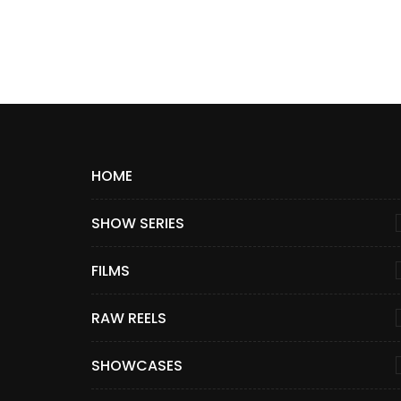
HOME
SHOW SERIES
FILMS
RAW REELS
SHOWCASES