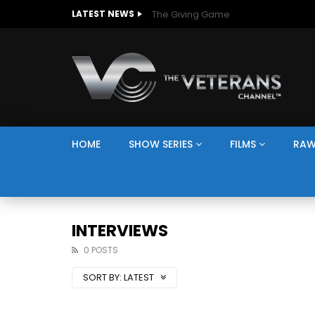
The Giving Game
LATEST NEWS
HOME
SHOW SERIES
FILMS
RAW
INTERVIEWS
0 POSTS
SORT BY:
LATEST