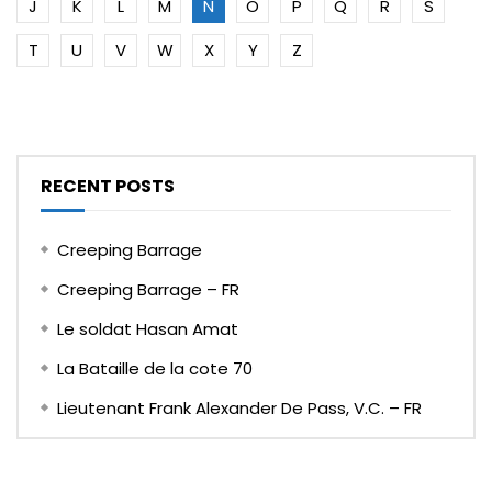
J
K
L
M
N
O
P
Q
R
S
T
U
V
W
X
Y
Z
RECENT POSTS
Creeping Barrage
Creeping Barrage – FR
Le soldat Hasan Amat
La Bataille de la cote 70
Lieutenant Frank Alexander De Pass, V.C. – FR