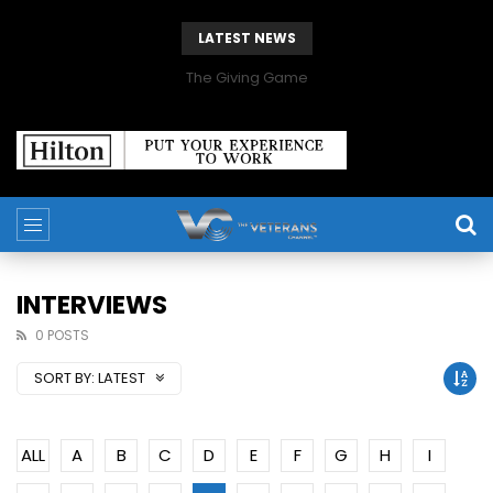
LATEST NEWS
The Giving Game
INTERVIEWS
0 POSTS
SORT BY:
LATEST
ALL
A
B
C
D
E
F
G
H
I