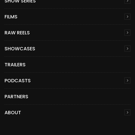
SHOW SERIES
FILMS
RAW REELS
SHOWCASES
TRAILERS
PODCASTS
PARTNERS
ABOUT