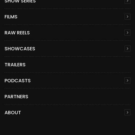
SHOW SERIES
FILMS
RAW REELS
SHOWCASES
TRAILERS
PODCASTS
PARTNERS
ABOUT