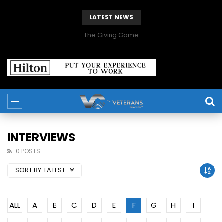
LATEST NEWS
The Giving Game
INTERVIEWS
0 POSTS
SORT BY:
LATEST
ALL
A
B
C
D
E
F
G
H
I