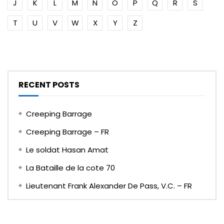
J
K
L
M
N
O
P
Q
R
S
T
U
V
W
X
Y
Z
RECENT POSTS
Creeping Barrage
Creeping Barrage – FR
Le soldat Hasan Amat
La Bataille de la cote 70
Lieutenant Frank Alexander De Pass, V.C. – FR