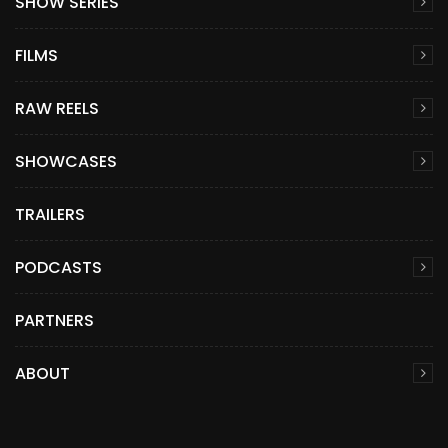
SHOW SERIES
FILMS
RAW REELS
SHOWCASES
TRAILERS
PODCASTS
PARTNERS
ABOUT