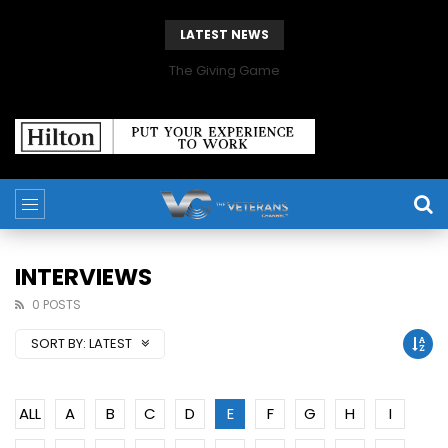
LATEST NEWS
The Giving Game
INTERVIEWS
0 POSTS
SORT BY:
LATEST
ALL
A
B
C
D
E
F
G
H
I