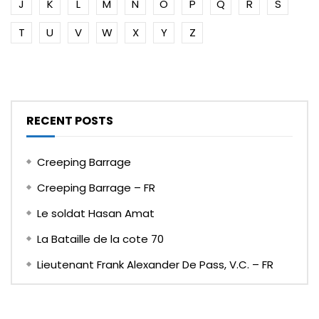
J
K
L
M
N
O
P
Q
R
S
T
U
V
W
X
Y
Z
RECENT POSTS
Creeping Barrage
Creeping Barrage – FR
Le soldat Hasan Amat
La Bataille de la cote 70
Lieutenant Frank Alexander De Pass, V.C. – FR