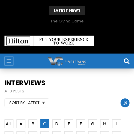
LATEST NEWS
The Giving Game
INTERVIEWS
0 POSTS
SORT BY:
LATEST
ALL
A
B
C
D
E
F
G
H
I