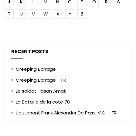
J
K
L
M
N
O
P
Q
R
S
T
U
V
W
X
Y
Z
RECENT POSTS
Creeping Barrage
Creeping Barrage – FR
Le soldat Hasan Amat
La Bataille de la cote 70
Lieutenant Frank Alexander De Pass, V.C. – FR