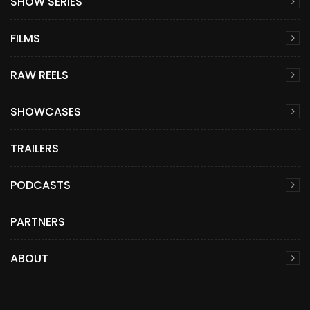
SHOW SERIES
FILMS
RAW REELS
SHOWCASES
TRAILERS
PODCASTS
PARTNERS
ABOUT