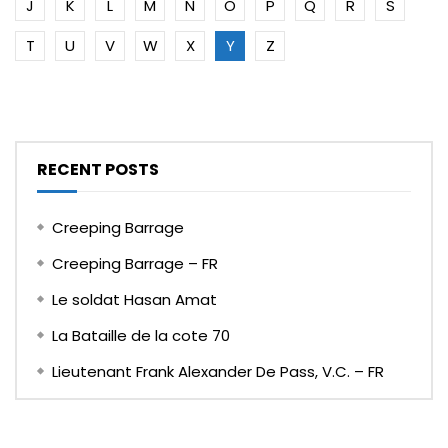
J
K
L
M
N
O
P
Q
R
S
T
U
V
W
X
Y
Z
RECENT POSTS
Creeping Barrage
Creeping Barrage – FR
Le soldat Hasan Amat
La Bataille de la cote 70
Lieutenant Frank Alexander De Pass, V.C. – FR