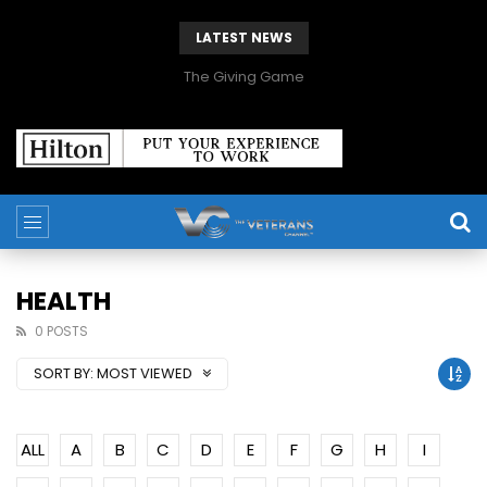
LATEST NEWS
The Giving Game
HEALTH
0 POSTS
SORT BY:
MOST VIEWED
ALL
A
B
C
D
E
F
G
H
I