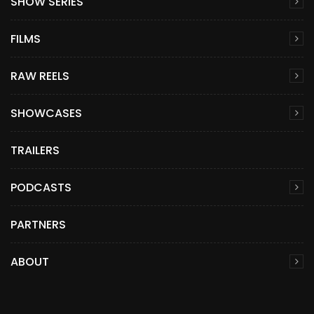
SHOW SERIES
FILMS
RAW REELS
SHOWCASES
TRAILERS
PODCASTS
PARTNERS
ABOUT