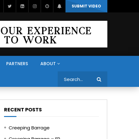
SUBMIT VIDEO
PARTNERS
ABOUT
Search
RECENT POSTS
Creeping Barrage
Creeping Barrage – FR