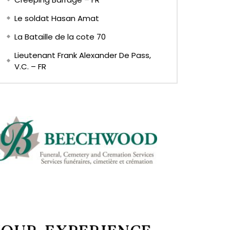
Le soldat Hasan Amat
La Bataille de la cote 70
Lieutenant Frank Alexander De Pass,
V.C. – FR