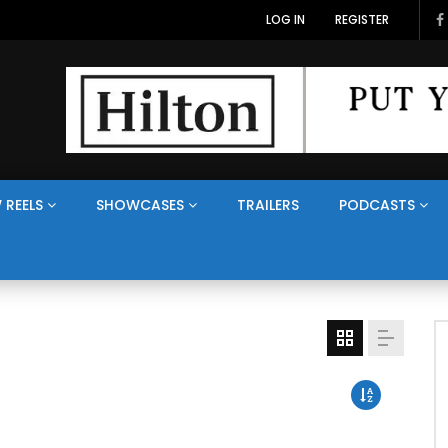
LOG IN
REGISTER
 REELS
SHOWCASES
TRAILERS
PODCASTS