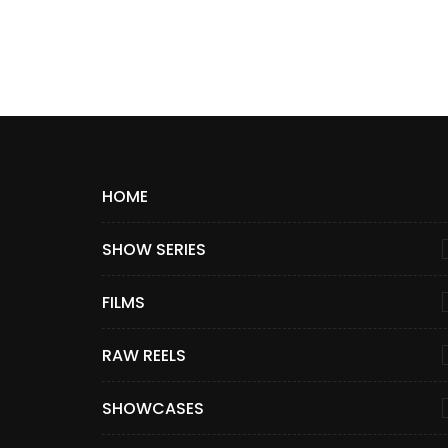
HOME
SHOW SERIES
FILMS
RAW REELS
SHOWCASES