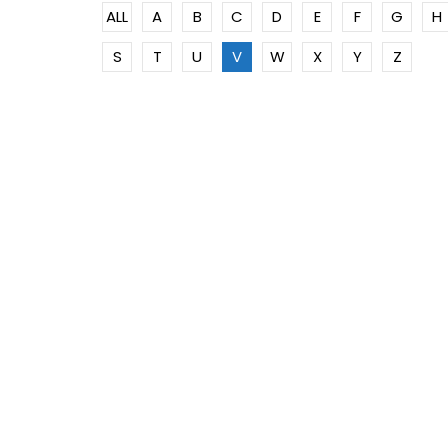
ALL
A
B
C
D
E
F
G
H
S
T
U
V
W
X
Y
Z