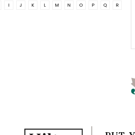
I
J
K
L
M
N
O
P
Q
R