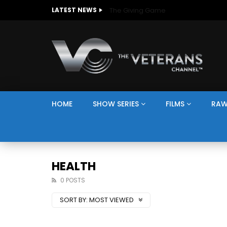
The Giving Game
LATEST NEWS
HOME
SHOW SERIES
FILMS
RAW
HEALTH
0 POSTS
SORT BY:
MOST VIEWED