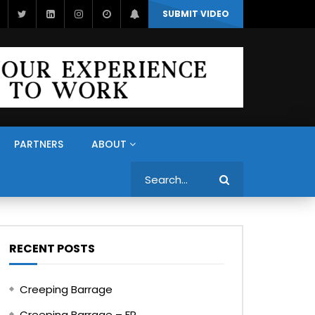
SUBMIT VIDEO
PARTNERS
ABOUT
Search
RECENT POSTS
Creeping Barrage
Creeping Barrage – FR