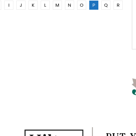
I
J
K
L
M
N
O
P
Q
R