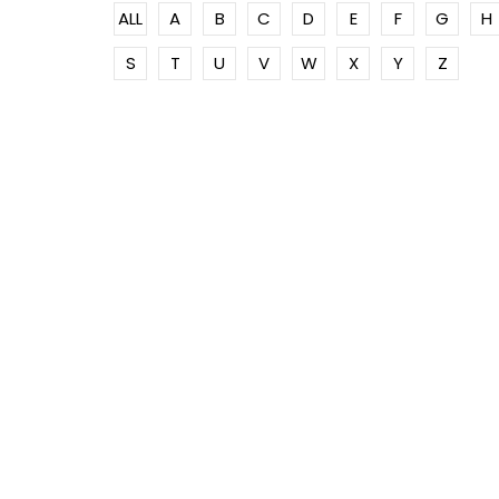
ALL
A
B
C
D
E
F
G
H
S
T
U
V
W
X
Y
Z