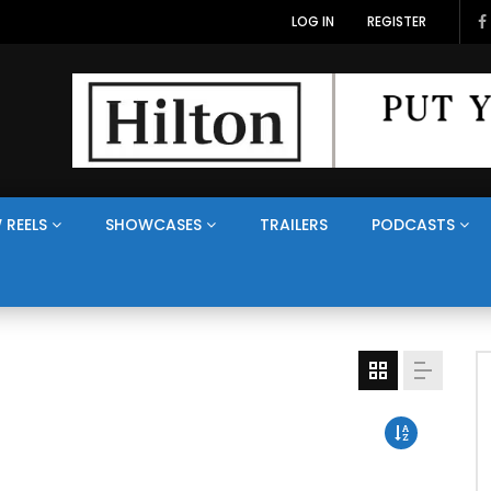
LOG IN
REGISTER
 REELS
SHOWCASES
TRAILERS
PODCASTS