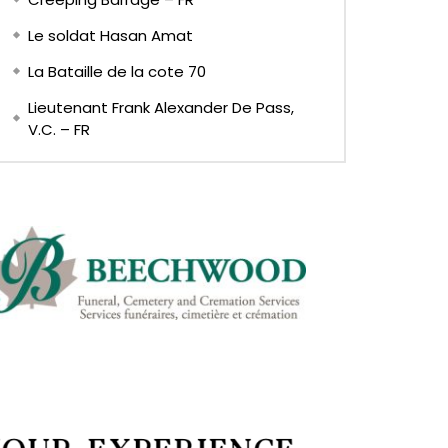
Le soldat Hasan Amat
La Bataille de la cote 70
Lieutenant Frank Alexander De Pass,
V.C. – FR