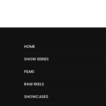
HOME
SHOW SERIES
FILMS
RAW REELS
SHOWCASES