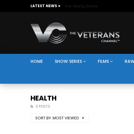
The Giving Game
LATEST NEWS
HOME
SHOW SERIES
FILMS
RAW
HEALTH
0 POSTS
SORT BY:
MOST VIEWED