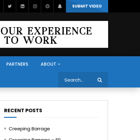
SUBMIT VIDEO
PARTNERS
ABOUT
Search
RECENT POSTS
Creeping Barrage
Creeping Barrage – FR