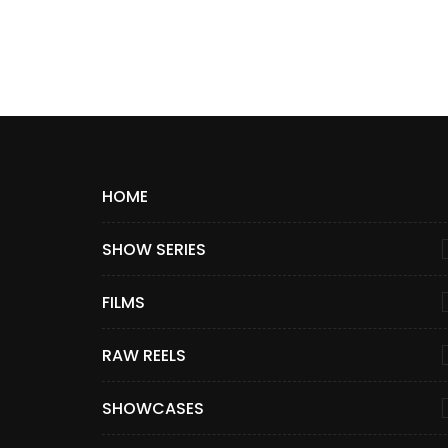
HOME
SHOW SERIES
FILMS
RAW REELS
SHOWCASES