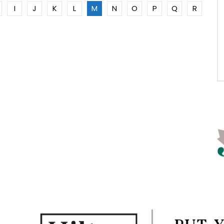
I
J
K
L
M
N
O
P
Q
R