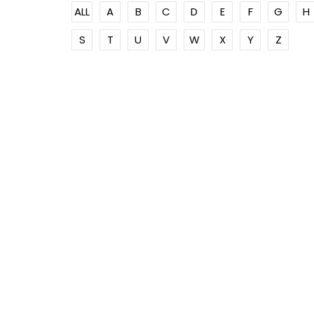
ALL
A
B
C
D
E
F
G
H
S
T
U
V
W
X
Y
Z