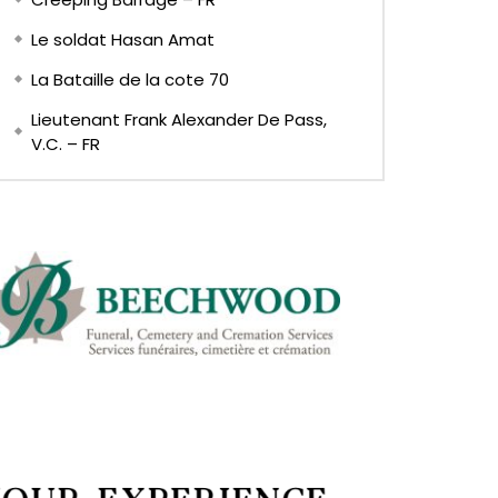
Le soldat Hasan Amat
La Bataille de la cote 70
Lieutenant Frank Alexander De Pass,
V.C. – FR