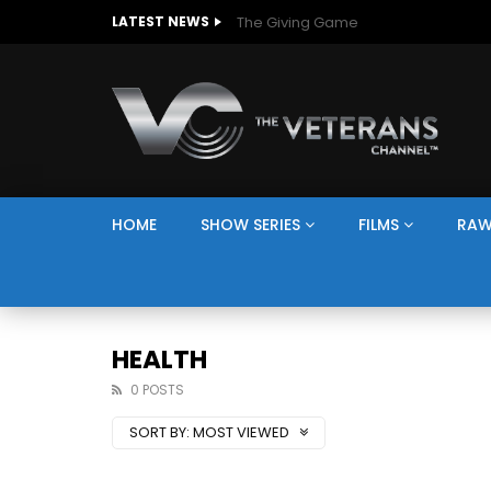
The Giving Game
LATEST NEWS
HOME
SHOW SERIES
FILMS
RAW
HEALTH
0 POSTS
SORT BY:
MOST VIEWED