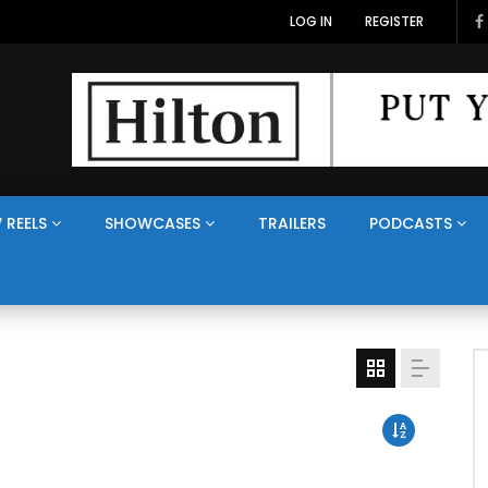
LOG IN
REGISTER
 REELS
SHOWCASES
TRAILERS
PODCASTS